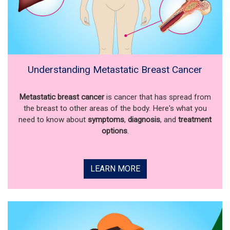
Understanding Metastatic Breast Cancer
Metastatic breast cancer
is cancer that has spread from
the breast to other areas of the body. Here's what you
need to know about
symptoms
,
diagnosis
, and
treatment
options
.
LEARN MORE