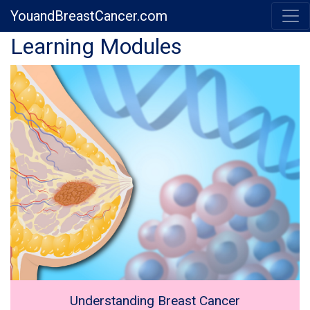
YouandBreastCancer.com
Previous
Next
Learning Modules
Understanding Breast Cancer