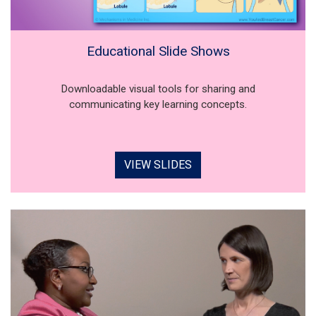
Educational Slide Shows
Downloadable visual tools for sharing and
communicating key learning concepts.
VIEW SLIDES