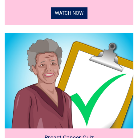
WATCH NOW
Breast Cancer Quiz