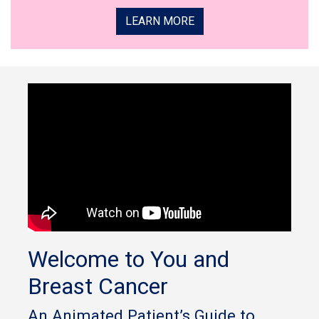
LEARN MORE
Welcome to You and
Breast Cancer
An Animated Patient’s Guide to