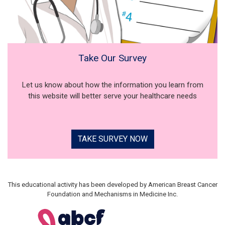
Take Our Survey
Let us know about how the information you learn from
this website will better serve your healthcare needs
TAKE SURVEY NOW
This educational activity has been developed by American Breast Cancer
Foundation and Mechanisms in Medicine Inc.