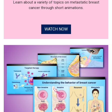
Learn about a variety of topics on metastatic breast
cancer through short animations.
WATCH NOW