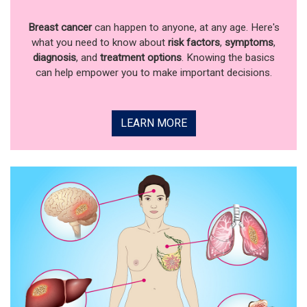
Breast cancer
can happen to anyone, at any age. Here's
what you need to know about
risk factors
,
symptoms
,
diagnosis
, and
treatment options
. Knowing the basics
can help empower you to make important decisions.
LEARN MORE