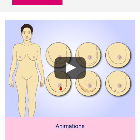
Animations