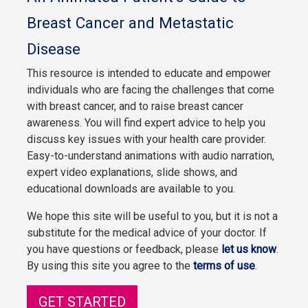
Breast Cancer and Metastatic
Disease
This resource is intended to educate and empower
individuals who are facing the challenges that come
with breast cancer, and to raise breast cancer
awareness. You will find expert advice to help you
discuss key issues with your health care provider.
Easy-to-understand animations with audio narration,
expert video explanations, slide shows, and
educational downloads are available to you.
We hope this site will be useful to you, but it is not a
substitute for the medical advice of your doctor. If
you have questions or feedback, please
let us know
.
By using this site you agree to the
terms of use
.
GET STARTED