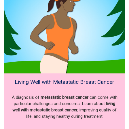
Living Well with Metastatic Breast Cancer
A diagnosis of
metastatic breast cancer
can come with
particular challenges and concerns. Learn about
living
well with metastatic breast cancer
, improving quality of
life, and staying healthy during treatment.