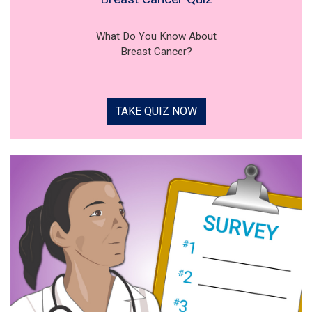
What Do You Know About
Breast Cancer?
TAKE QUIZ NOW