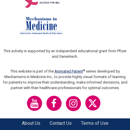
This activity is supported by an independent educational grant from Pfizer
and Genentech.
®
This website is part of the
Animated Patient
series developed by
Mechanisms in Medicine Inc., to provide highly visual formats of learning
for patients to improve their understanding, make informed decisions, and
partner with their healthcare professionals for optimal outcomes.
About Us
Contact Us
Terms of Use