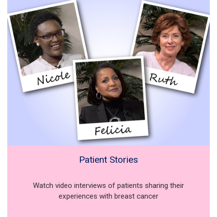
Patient Stories
Watch video interviews of patients sharing their
experiences with breast cancer