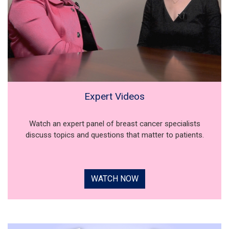
Expert Videos
Watch an expert panel of breast cancer specialists
discuss topics and questions that matter to patients.
WATCH NOW