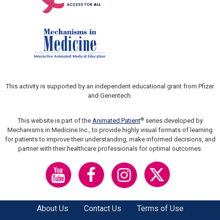
This activity is supported by an independent educational grant from Pfizer
and Genentech.
®
This website is part of the
Animated Patient
series developed by
Mechanisms in Medicine Inc., to provide highly visual formats of learning
for patients to improve their understanding, make informed decisions, and
partner with their healthcare professionals for optimal outcomes.
About Us
Contact Us
Terms of Use