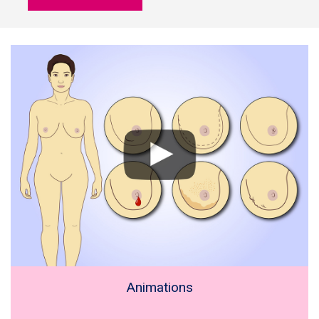
Animations