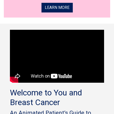
LEARN MORE
Welcome to You and
Breast Cancer
An Animated Patient’s Guide to