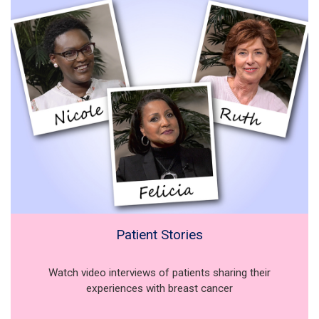
Patient Stories
Watch video interviews of patients sharing their
experiences with breast cancer