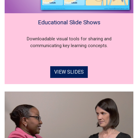
Educational Slide Shows
Downloadable visual tools for sharing and
communicating key learning concepts.
VIEW SLIDES