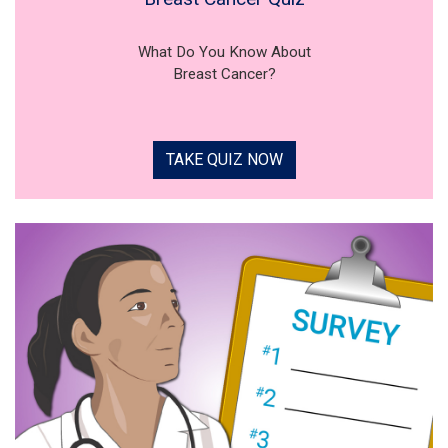
What Do You Know About
Breast Cancer?
TAKE QUIZ NOW