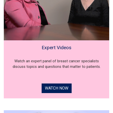
Expert Videos
Watch an expert panel of breast cancer specialists
discuss topics and questions that matter to patients.
WATCH NOW