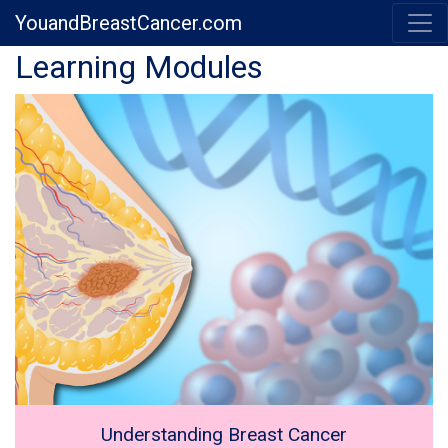
YouandBreastCancer.com
Previous
Next
Learning Modules
Understanding Breast Cancer