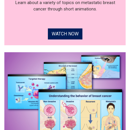
Learn about a variety of topics on metastatic breast
cancer through short animations.
WATCH NOW