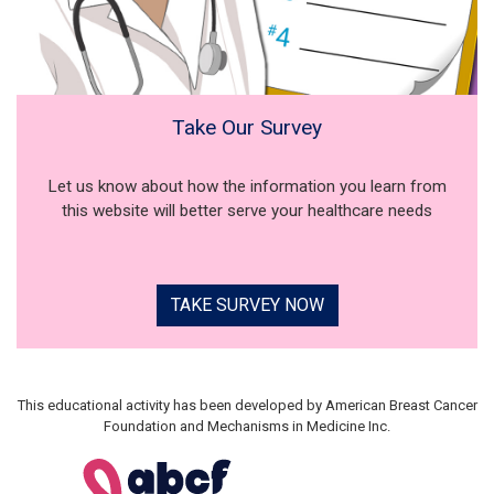
Take Our Survey
Let us know about how the information you learn from
this website will better serve your healthcare needs
TAKE SURVEY NOW
This educational activity has been developed by American Breast Cancer
Foundation and Mechanisms in Medicine Inc.