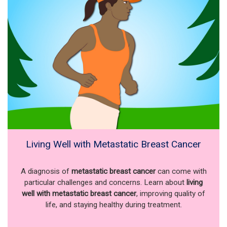
Living Well with Metastatic Breast Cancer
A diagnosis of
metastatic breast cancer
can come with
particular challenges and concerns. Learn about
living
well with metastatic breast cancer
, improving quality of
life, and staying healthy during treatment.