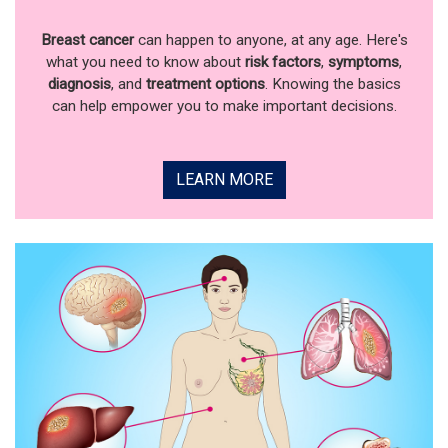
Breast cancer
can happen to anyone, at any age. Here's
what you need to know about
risk factors
,
symptoms
,
diagnosis
, and
treatment options
. Knowing the basics
can help empower you to make important decisions.
LEARN MORE