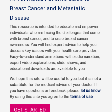
Breast Cancer and Metastatic
Disease
This resource is intended to educate and empower
individuals who are facing the challenges that come
with breast cancer, and to raise breast cancer
awareness. You will find expert advice to help you
discuss key issues with your health care provider.
Easy-to-understand animations with audio narration,
expert video explanations, slide shows, and
educational downloads are available to you.
We hope this site will be useful to you, but it is not a
substitute for the medical advice of your doctor. If
you have questions or feedback, please
let us know
.
By using this site you agree to the
terms of use
.
GET STARTED