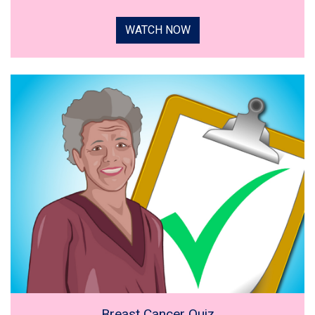
WATCH NOW
Breast Cancer Quiz