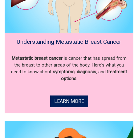
Understanding Metastatic Breast Cancer
Metastatic breast cancer
is cancer that has spread from
the breast to other areas of the body. Here's what you
need to know about
symptoms
,
diagnosis
, and
treatment
options
.
LEARN MORE