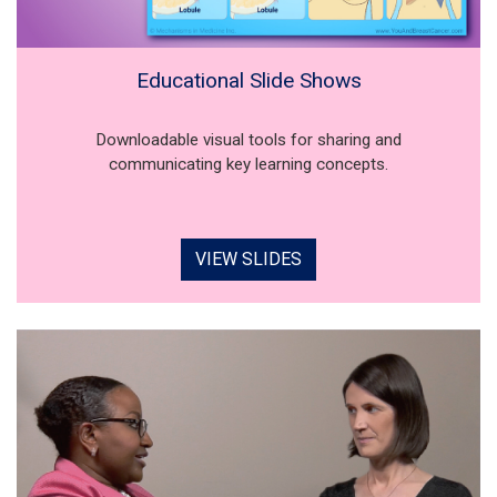
Educational Slide Shows
Downloadable visual tools for sharing and
communicating key learning concepts.
VIEW SLIDES