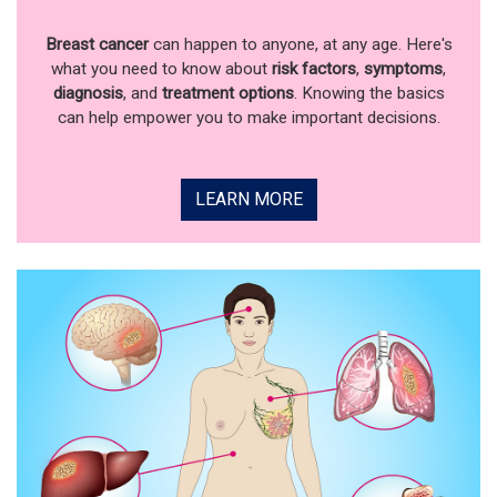
Breast cancer
can happen to anyone, at any age. Here's
what you need to know about
risk factors
,
symptoms
,
diagnosis
, and
treatment options
. Knowing the basics
can help empower you to make important decisions.
LEARN MORE