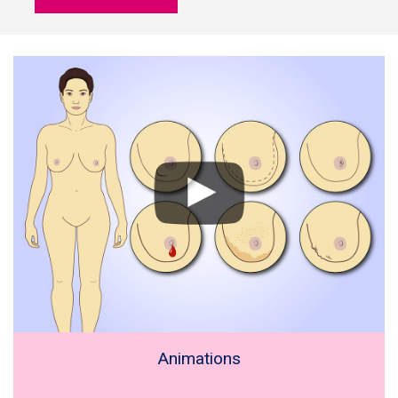
Animations