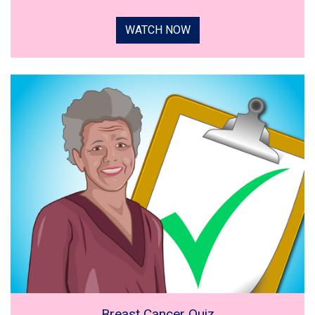
WATCH NOW
Breast Cancer Quiz