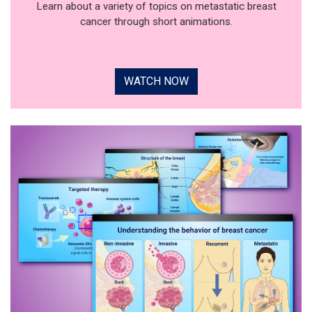
Learn about a variety of topics on metastatic breast
cancer through short animations.
WATCH NOW