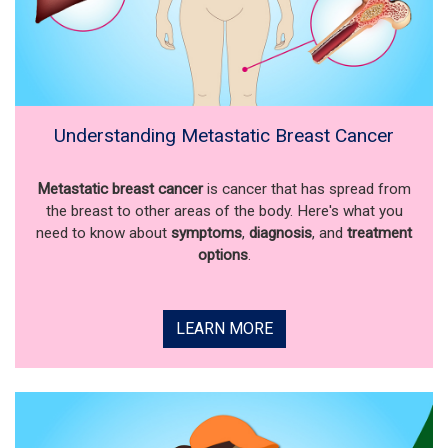
Understanding Metastatic Breast Cancer
Metastatic breast cancer
is cancer that has spread from
the breast to other areas of the body. Here's what you
need to know about
symptoms
,
diagnosis
, and
treatment
options
.
LEARN MORE