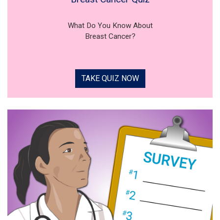
What Do You Know About
Breast Cancer?
TAKE QUIZ NOW