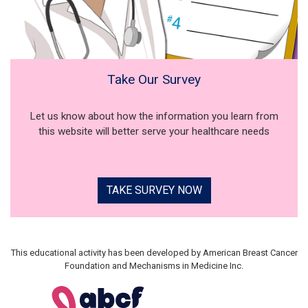
Take Our Survey
Let us know about how the information you learn from
this website will better serve your healthcare needs
TAKE SURVEY NOW
This educational activity has been developed by American Breast Cancer
Foundation and Mechanisms in Medicine Inc.