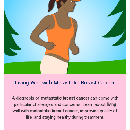
Living Well with Metastatic Breast Cancer
A diagnosis of
metastatic breast cancer
can come with
particular challenges and concerns. Learn about
living
well with metastatic breast cancer
, improving quality of
life, and staying healthy during treatment.