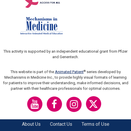
This activity is supported by an independent educational grant from Pfizer
and Genentech.
®
This website is part of the
Animated Patient
series developed by
Mechanisms in Medicine Inc., to provide highly visual formats of learning
for patients to improve their understanding, make informed decisions, and
partner with their healthcare professionals for optimal outcomes.
About Us
Contact Us
Terms of Use