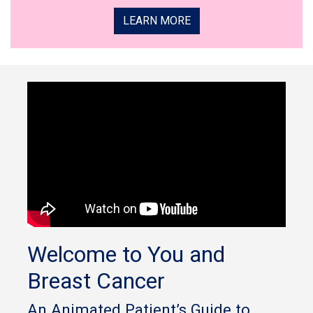
LEARN MORE
Welcome to You and
Breast Cancer
An Animated Patient’s Guide to