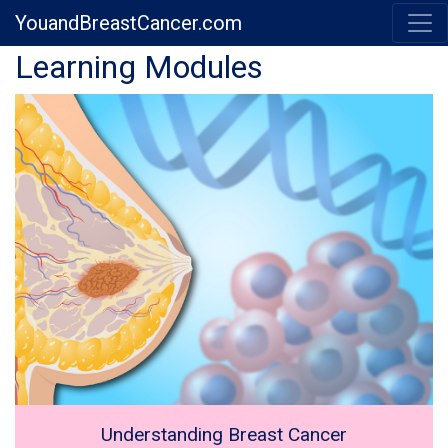
YouandBreastCancer.com
Previous
Next
Learning Modules
Understanding Breast Cancer