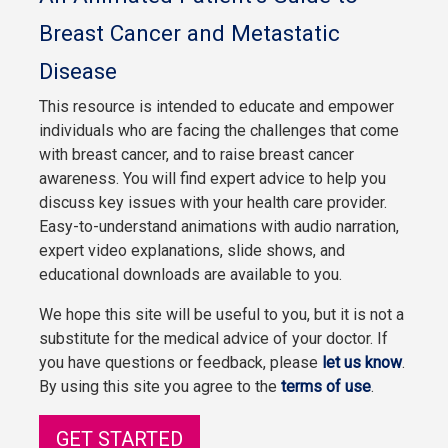
Breast Cancer and Metastatic
Disease
This resource is intended to educate and empower
individuals who are facing the challenges that come
with breast cancer, and to raise breast cancer
awareness. You will find expert advice to help you
discuss key issues with your health care provider.
Easy-to-understand animations with audio narration,
expert video explanations, slide shows, and
educational downloads are available to you.
We hope this site will be useful to you, but it is not a
substitute for the medical advice of your doctor. If
you have questions or feedback, please
let us know
.
By using this site you agree to the
terms of use
.
GET STARTED