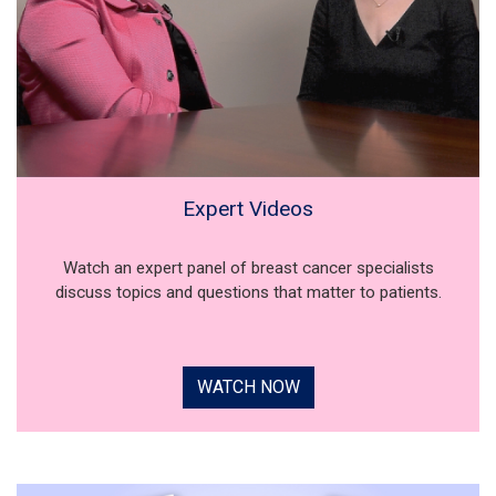
Expert Videos
Watch an expert panel of breast cancer specialists
discuss topics and questions that matter to patients.
WATCH NOW