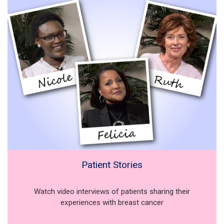
Patient Stories
Watch video interviews of patients sharing their
experiences with breast cancer