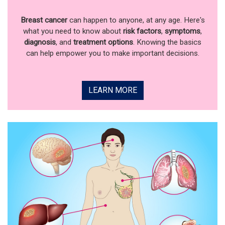
Breast cancer
can happen to anyone, at any age. Here's
what you need to know about
risk factors
,
symptoms
,
diagnosis
, and
treatment options
. Knowing the basics
can help empower you to make important decisions.
LEARN MORE