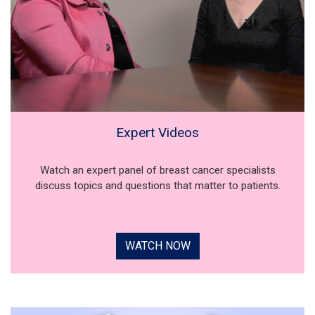
Expert Videos
Watch an expert panel of breast cancer specialists
discuss topics and questions that matter to patients.
WATCH NOW