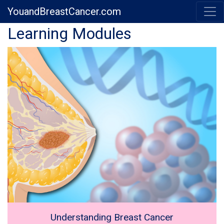
YouandBreastCancer.com
Previous
Next
Learning Modules
Understanding Breast Cancer