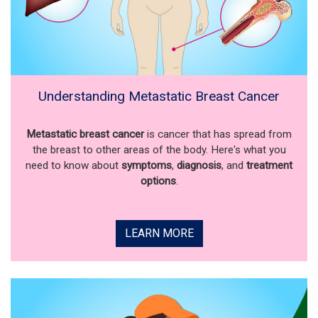
Understanding Metastatic Breast Cancer
Metastatic breast cancer
is cancer that has spread from
the breast to other areas of the body. Here's what you
need to know about
symptoms
,
diagnosis
, and
treatment
options
.
LEARN MORE