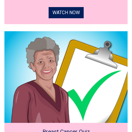
WATCH NOW
Breast Cancer Quiz