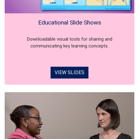
Educational Slide Shows
Downloadable visual tools for sharing and
communicating key learning concepts.
VIEW SLIDES