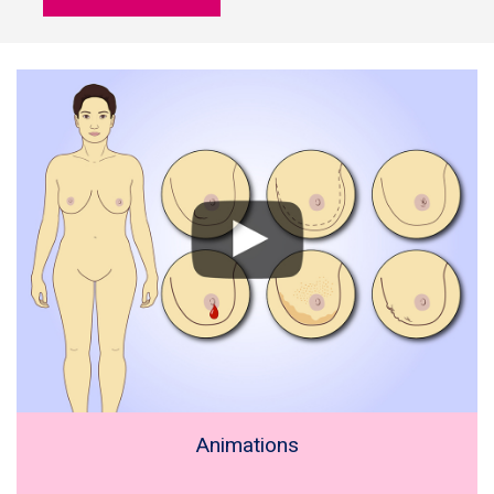
Animations