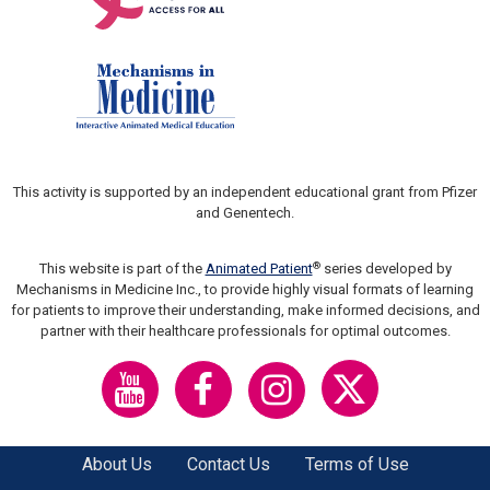
This activity is supported by an independent educational grant from Pfizer
and Genentech.
®
This website is part of the
Animated Patient
series developed by
Mechanisms in Medicine Inc., to provide highly visual formats of learning
for patients to improve their understanding, make informed decisions, and
partner with their healthcare professionals for optimal outcomes.
About Us
Contact Us
Terms of Use