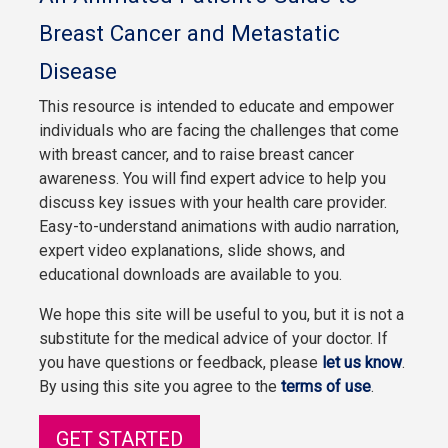
Breast Cancer and Metastatic
Disease
This resource is intended to educate and empower
individuals who are facing the challenges that come
with breast cancer, and to raise breast cancer
awareness. You will find expert advice to help you
discuss key issues with your health care provider.
Easy-to-understand animations with audio narration,
expert video explanations, slide shows, and
educational downloads are available to you.
We hope this site will be useful to you, but it is not a
substitute for the medical advice of your doctor. If
you have questions or feedback, please
let us know
.
By using this site you agree to the
terms of use
.
GET STARTED