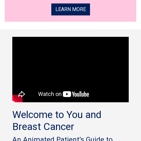
LEARN MORE
Welcome to You and
Breast Cancer
An Animated Patient’s Guide to