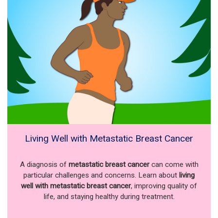
Living Well with Metastatic Breast Cancer
A diagnosis of
metastatic breast cancer
can come with
particular challenges and concerns. Learn about
living
well with metastatic breast cancer
, improving quality of
life, and staying healthy during treatment.