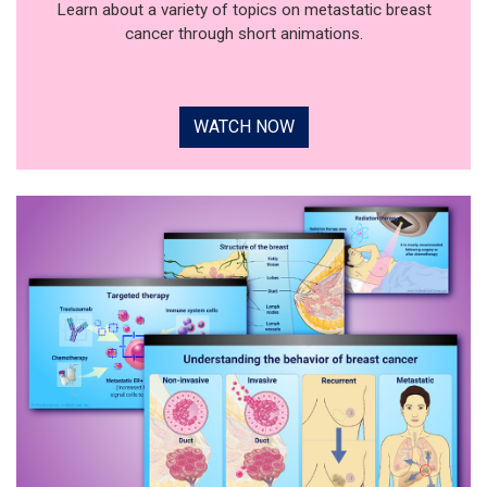
Learn about a variety of topics on metastatic breast
cancer through short animations.
WATCH NOW