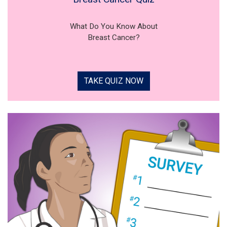
What Do You Know About
Breast Cancer?
TAKE QUIZ NOW