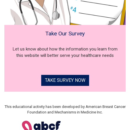
Take Our Survey
Let us know about how the information you learn from
this website will better serve your healthcare needs
TAKE SURVEY NOW
This educational activity has been developed by American Breast Cancer
Foundation and Mechanisms in Medicine Inc.