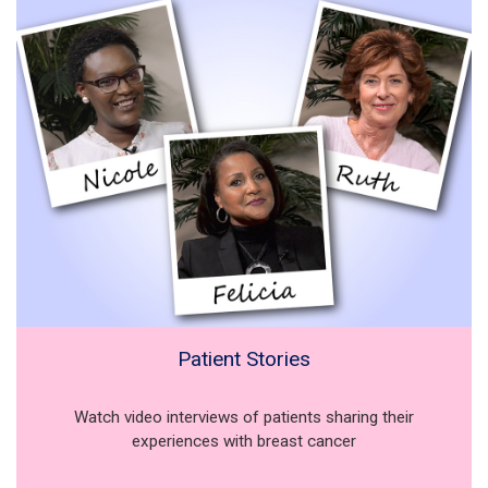
Patient Stories
Watch video interviews of patients sharing their
experiences with breast cancer