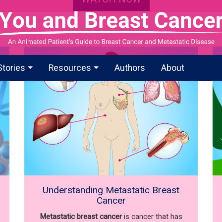
Stories
Resources
Authors
About
Understanding Metastatic Breast
Cancer
Metastatic breast cancer
is cancer that has