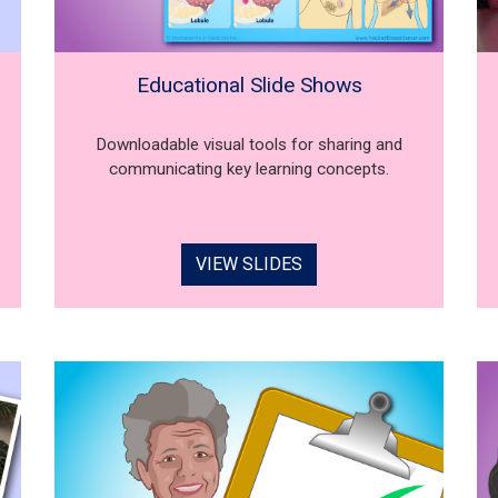
Educational Slide Shows
Downloadable visual tools for sharing and
communicating key learning concepts.
VIEW SLIDES