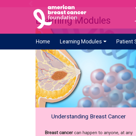
Previous
Learning Modules
Home
Learning Modules
Patient 
Understanding Breast Cancer
Breast cancer
can happen to anyone, at any