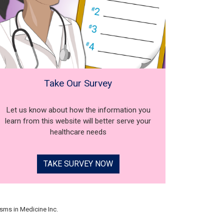
Take Our Survey
Let us know about how the information you
learn from this website will better serve your
healthcare needs
TAKE SURVEY NOW
sms in Medicine Inc.