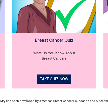
Breast Cancer Quiz
What Do You Know About
Breast Cancer?
TAKE QUIZ NOW
tivity has been developed by American Breast Cancer Foundation and Mechani