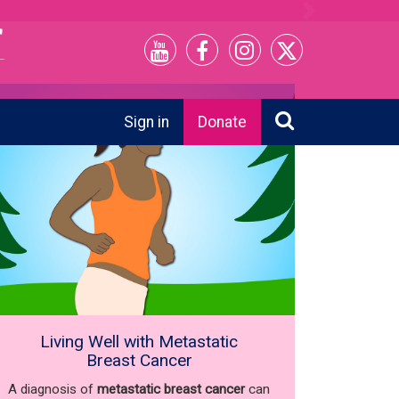
Next
Sign in
Donate
Living Well with Metastatic
Breast Cancer
A diagnosis of
metastatic breast cancer
can