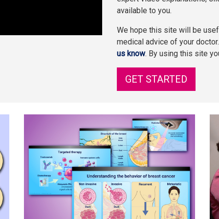
available to you.
We hope this site will be usefu
medical advice of your doctor
us know
. By using this site y
GET STARTED