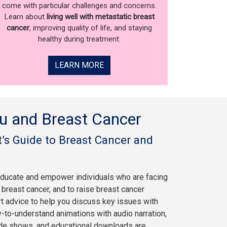
come with particular challenges and concerns.
Learn about
living well with metastatic breast
cancer
, improving quality of life, and staying
healthy during treatment.
LEARN MORE
u and Breast Cancer
’s Guide to Breast Cancer and
educate and empower individuals who are facing
breast cancer, and to raise breast cancer
rt advice to help you discuss key issues with
y-to-understand animations with audio narration,
ide shows, and educational downloads are