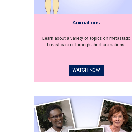
Animations
Learn about a variety of topics on metastatic
breast cancer through short animations.
WATCH NOW