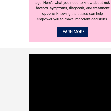
age. Here's what you need to know about
risk
factors
,
symptoms
,
diagnosis
, and
treatment
options
. Knowing the basics can help
empower you to make important decisions.
LEARN MORE