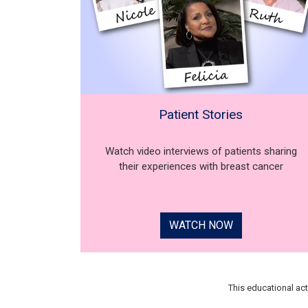
Patient Stories
Watch video interviews of patients sharing
their experiences with breast cancer
WATCH NOW
This educational ac