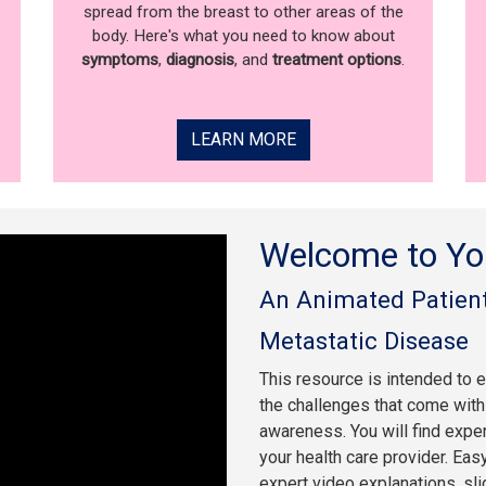
spread from the breast to other areas of the
body. Here's what you need to know about
symptoms
,
diagnosis
, and
treatment options
.
LEARN MORE
Welcome to Yo
An Animated Patient
Metastatic Disease
This resource is intended to 
the challenges that come with 
awareness. You will find expe
your health care provider. Eas
expert video explanations, sl