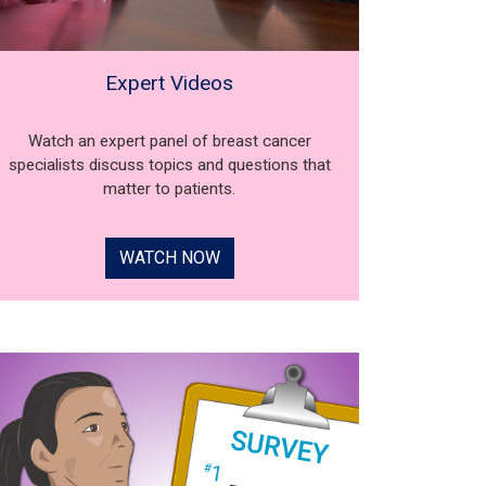
Expert Videos
Watch an expert panel of breast cancer
specialists discuss topics and questions that
matter to patients.
WATCH NOW