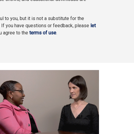
l to you, but it is not a substitute for the
. If you have questions or feedback, please
let
ou agree to the
terms of use
.