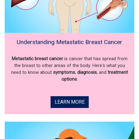
Understanding Metastatic Breast Cancer
Metastatic breast cancer
is cancer that has spread from
the breast to other areas of the body. Here's what you
need to know about
symptoms
,
diagnosis
, and
treatment
options
.
LEARN MORE