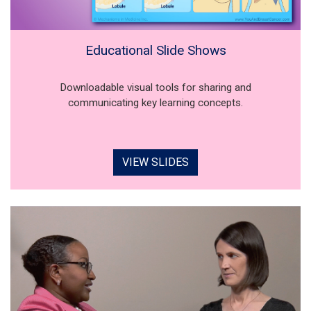
Educational Slide Shows
Downloadable visual tools for sharing and
communicating key learning concepts.
VIEW SLIDES