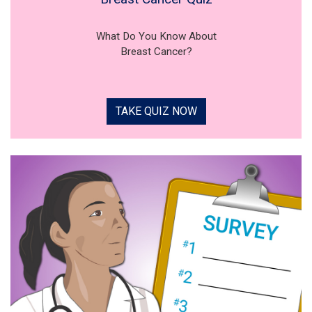
What Do You Know About
Breast Cancer?
TAKE QUIZ NOW