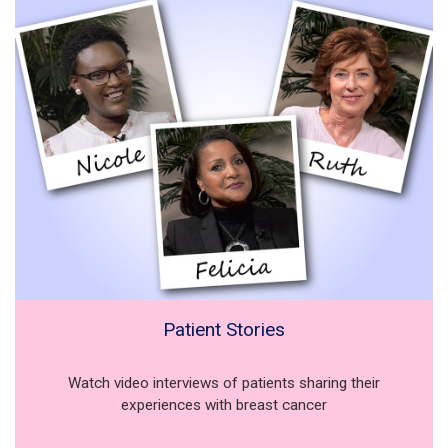
Patient Stories
Watch video interviews of patients sharing their
experiences with breast cancer