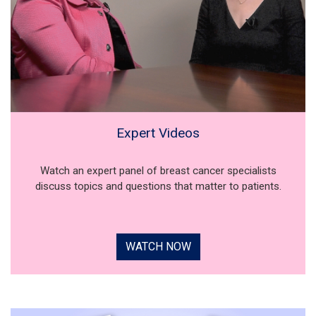
Expert Videos
Watch an expert panel of breast cancer specialists
discuss topics and questions that matter to patients.
WATCH NOW