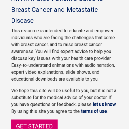
Breast Cancer and Metastatic
Disease
This resource is intended to educate and empower
individuals who are facing the challenges that come
with breast cancer, and to raise breast cancer
awareness. You will find expert advice to help you
discuss key issues with your health care provider.
Easy-to-understand animations with audio narration,
expert video explanations, slide shows, and
educational downloads are available to you.
We hope this site will be useful to you, but it is not a
substitute for the medical advice of your doctor. If
you have questions or feedback, please
let us know
.
By using this site you agree to the
terms of use
.
GET STARTED