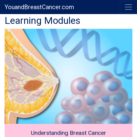
YouandBreastCancer.com
Previous
Next
Learning Modules
Understanding Breast Cancer