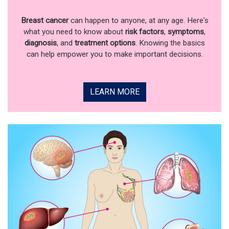
Breast cancer
can happen to anyone, at any age. Here's
what you need to know about
risk factors
,
symptoms
,
diagnosis
, and
treatment options
. Knowing the basics
can help empower you to make important decisions.
LEARN MORE