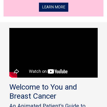
LEARN MORE
Welcome to You and
Breast Cancer
An Animated Patient’s Guide to