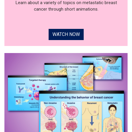
Learn about a variety of topics on metastatic breast
cancer through short animations.
WATCH NOW