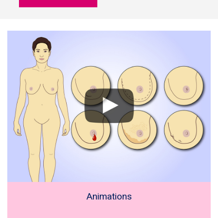
Animations