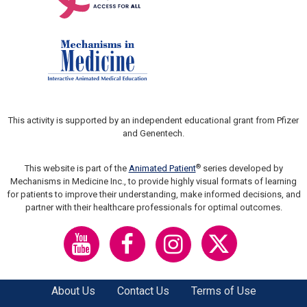
This activity is supported by an independent educational grant from Pfizer
and Genentech.
®
This website is part of the
Animated Patient
series developed by
Mechanisms in Medicine Inc., to provide highly visual formats of learning
for patients to improve their understanding, make informed decisions, and
partner with their healthcare professionals for optimal outcomes.
About Us
Contact Us
Terms of Use