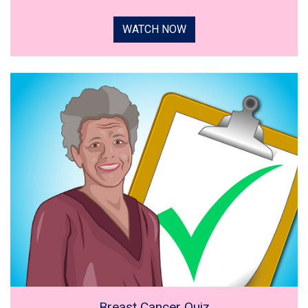
WATCH NOW
Breast Cancer Quiz