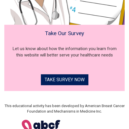
Take Our Survey
Let us know about how the information you learn from
this website will better serve your healthcare needs
TAKE SURVEY NOW
This educational activity has been developed by American Breast Cancer
Foundation and Mechanisms in Medicine Inc.