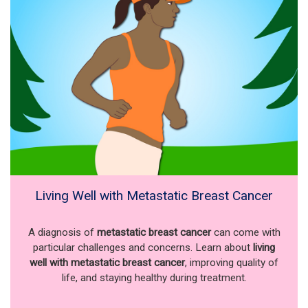
Living Well with Metastatic Breast Cancer
A diagnosis of
metastatic breast cancer
can come with
particular challenges and concerns. Learn about
living
well with metastatic breast cancer
, improving quality of
life, and staying healthy during treatment.