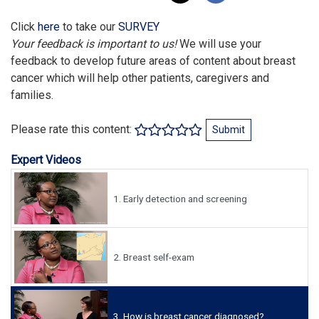
Click
here
to take our
SURVEY
Your feedback is important to us!
We will use your
feedback to develop future areas of content about breast
cancer which will help other patients, caregivers and
families.
Please rate this content:
Submit
Expert Videos
1.
Early detection and screening
2.
Breast self-exam
3.
How is breast cancer diagnosed?