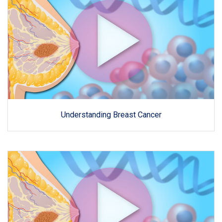
Understanding Breast Cancer