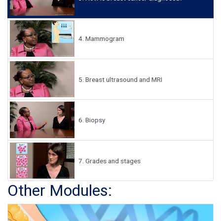
4.
Mammogram
5.
Breast ultrasound and MRI
6.
Biopsy
7.
Grades and stages
Other Modules: