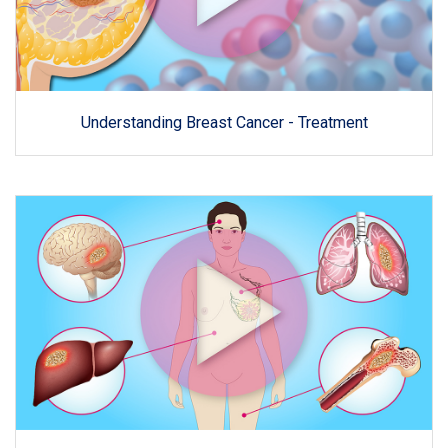
Understanding Breast Cancer - Treatment