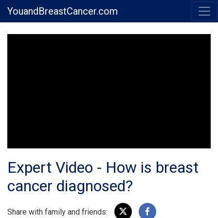
YouandBreastCancer.com
Expert Video - How is breast
cancer diagnosed?
Share with family and friends: