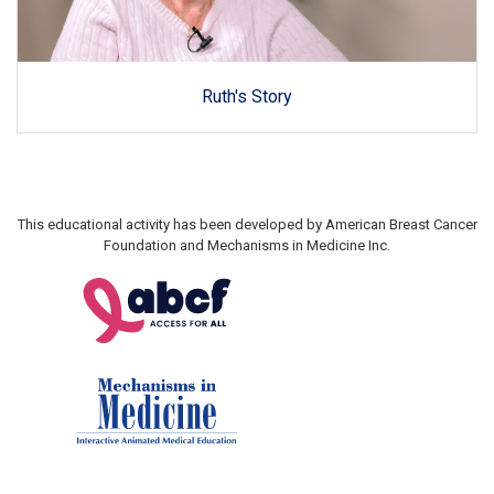
Ruth's Story
This educational activity has been developed by American Breast Cancer
Foundation and Mechanisms in Medicine Inc.