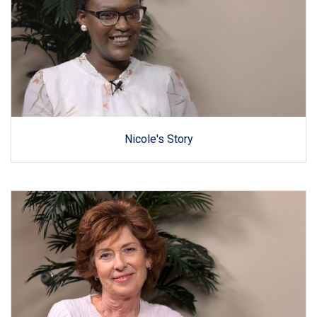
Nicole's Story