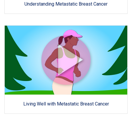
Understanding Metastatic Breast Cancer
Living Well with Metastatic Breast Cancer