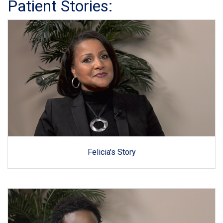
Patient Stories:
Felicia's Story