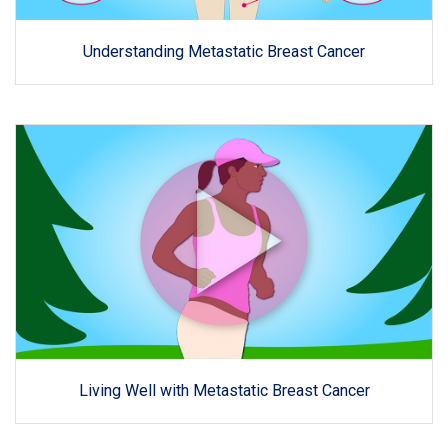
Understanding Metastatic Breast Cancer
Living Well with Metastatic Breast Cancer