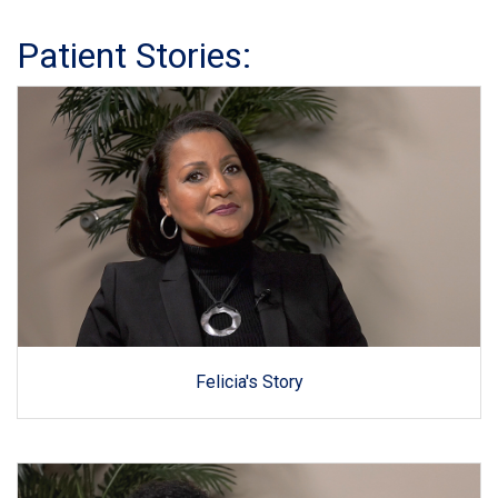
Patient Stories:
Felicia's Story