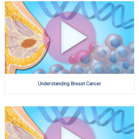
Understanding Breast Cancer