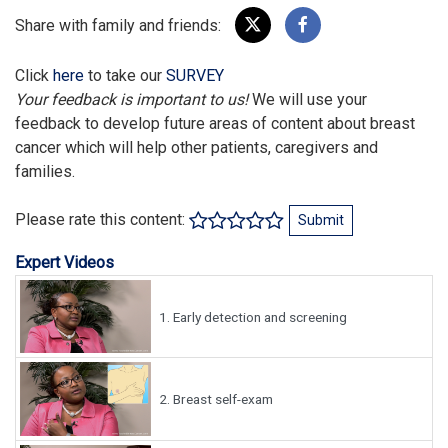
Share with family and friends:
Click
here
to take our
SURVEY
Your feedback is important to us!
We will use your
feedback to develop future areas of content about breast
cancer which will help other patients, caregivers and
families.
Please rate this content:
Submit
Expert Videos
1.
Early detection and screening
2.
Breast self-exam