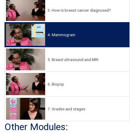
3.
How is breast cancer diagnosed?
4.
Mammogram
5.
Breast ultrasound and MRI
6.
Biopsy
7.
Grades and stages
Other Modules: