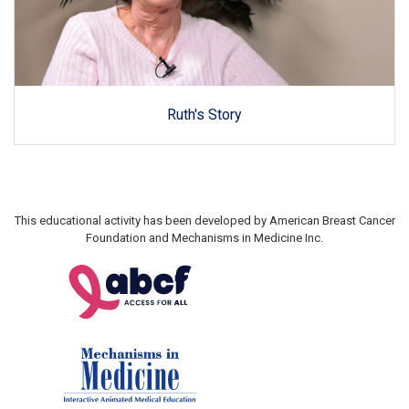
Ruth's Story
This educational activity has been developed by American Breast Cancer
Foundation and Mechanisms in Medicine Inc.