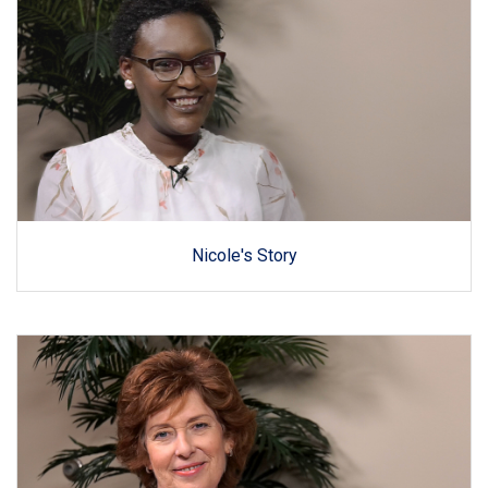
Nicole's Story