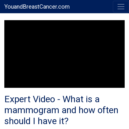
YouandBreastCancer.com
Expert Video - What is a
mammogram and how often
should I have it?