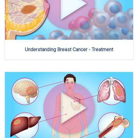
Understanding Breast Cancer - Treatment