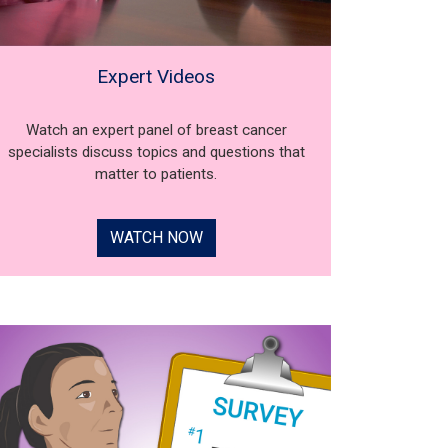
Expert Videos
Watch an expert panel of breast cancer
specialists discuss topics and questions that
matter to patients.
WATCH NOW