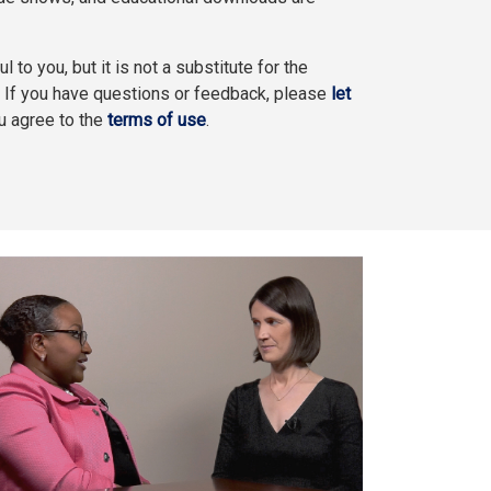
l to you, but it is not a substitute for the
. If you have questions or feedback, please
let
ou agree to the
terms of use
.