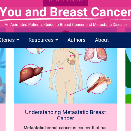
Stories
Resources
Authors
About
Understanding Metastatic Breast
Cancer
Metastatic breast cancer
is cancer that has