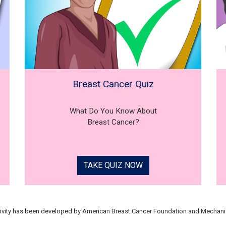
Breast Cancer Quiz
What Do You Know About
Breast Cancer?
TAKE QUIZ NOW
tivity has been developed by American Breast Cancer Foundation and Mechani