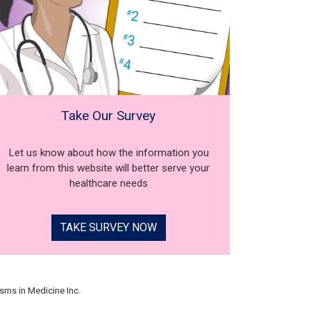
Take Our Survey
Let us know about how the information you
learn from this website will better serve your
healthcare needs
TAKE SURVEY NOW
sms in Medicine Inc.