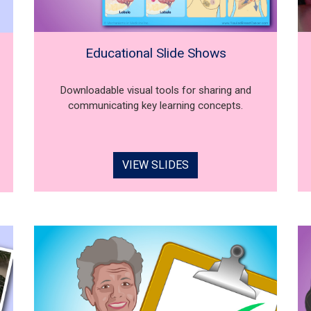
Educational Slide Shows
Downloadable visual tools for sharing and
communicating key learning concepts.
VIEW SLIDES