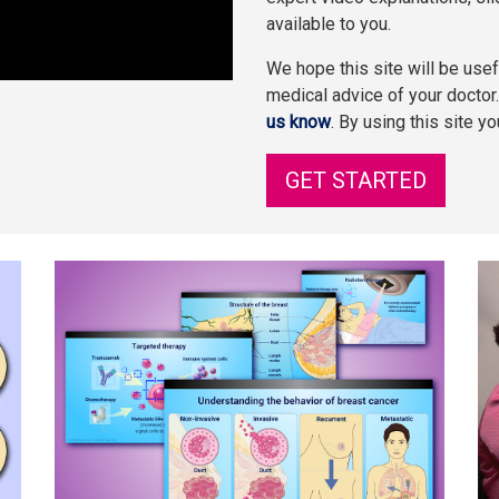
available to you.
We hope this site will be usefu
medical advice of your doctor
us know
. By using this site y
GET STARTED