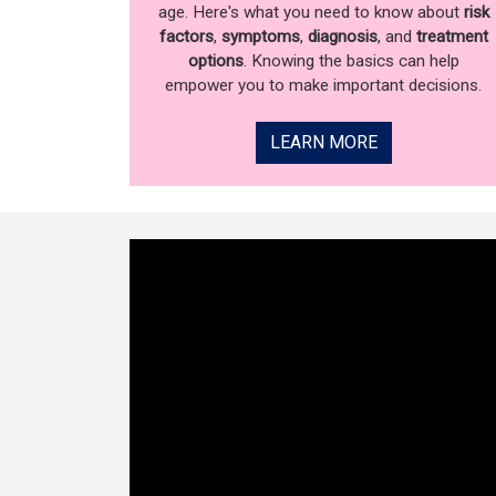
age. Here's what you need to know about
risk
factors
,
symptoms
,
diagnosis
, and
treatment
options
. Knowing the basics can help
empower you to make important decisions.
LEARN MORE