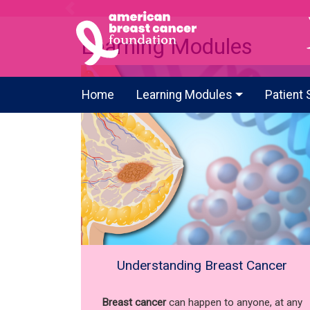
Previous
Learning Modules
Home
Learning Modules
Patient 
Understanding Breast Cancer
Breast cancer
can happen to anyone, at any