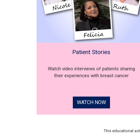
Patient Stories
Watch video interviews of patients sharing
their experiences with breast cancer
WATCH NOW
This educational ac