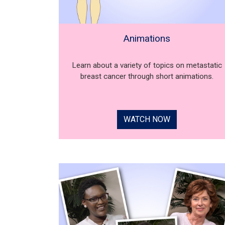
Animations
Learn about a variety of topics on metastatic
breast cancer through short animations.
WATCH NOW