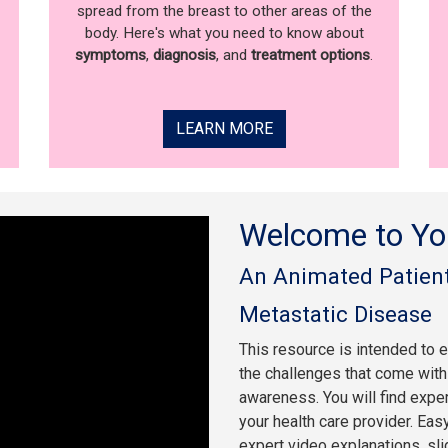
spread from the breast to other areas of the
body. Here's what you need to know about
symptoms
,
diagnosis
, and
treatment options
.
LEARN MORE
Welcome to Yo
An Animated Patient
Metastatic Disease
This resource is intended to 
the challenges that come with 
awareness. You will find expe
your health care provider. Eas
expert video explanations, sl