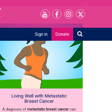
Next
Sign in
Donate
Living Well with Metastatic
Breast Cancer
A diagnosis of
metastatic breast cancer
can