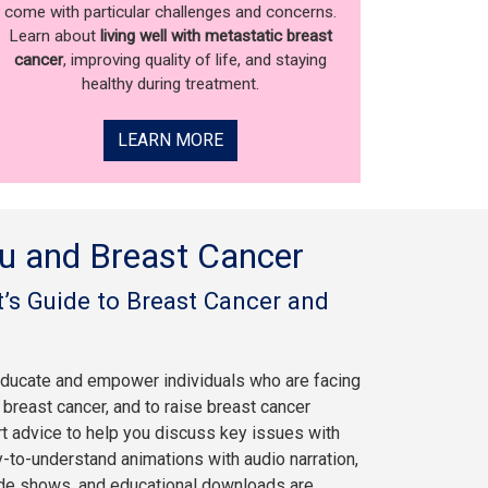
come with particular challenges and concerns.
Learn about
living well with metastatic breast
cancer
, improving quality of life, and staying
healthy during treatment.
LEARN MORE
u and Breast Cancer
’s Guide to Breast Cancer and
educate and empower individuals who are facing
breast cancer, and to raise breast cancer
rt advice to help you discuss key issues with
y-to-understand animations with audio narration,
ide shows, and educational downloads are