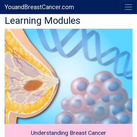
YouandBreastCancer.com
Previous
Next
Learning Modules
Understanding Breast Cancer