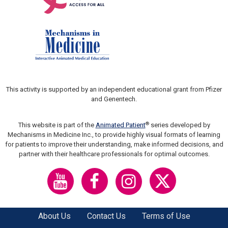
This activity is supported by an independent educational grant from Pfizer
and Genentech.
®
This website is part of the
Animated Patient
series developed by
Mechanisms in Medicine Inc., to provide highly visual formats of learning
for patients to improve their understanding, make informed decisions, and
partner with their healthcare professionals for optimal outcomes.
About Us
Contact Us
Terms of Use