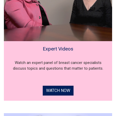
Expert Videos
Watch an expert panel of breast cancer specialists
discuss topics and questions that matter to patients.
WATCH NOW