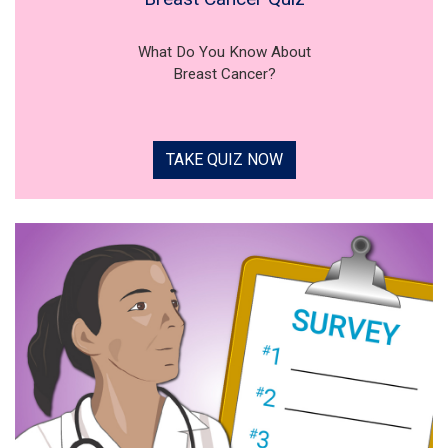
What Do You Know About
Breast Cancer?
TAKE QUIZ NOW