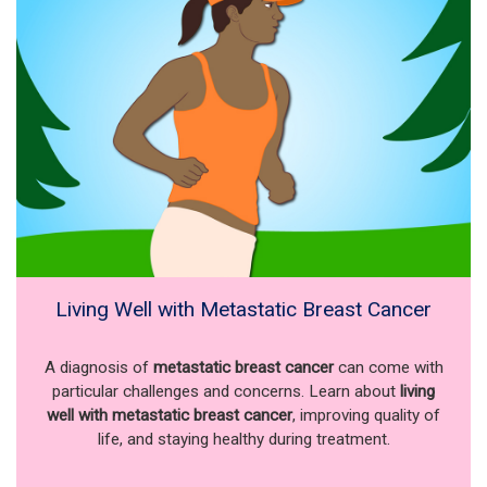
Living Well with Metastatic Breast Cancer
A diagnosis of
metastatic breast cancer
can come with
particular challenges and concerns. Learn about
living
well with metastatic breast cancer
, improving quality of
life, and staying healthy during treatment.