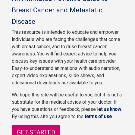
Breast Cancer and Metastatic
Disease
This resource is intended to educate and empower
individuals who are facing the challenges that come
with breast cancer, and to raise breast cancer
awareness. You will find expert advice to help you
discuss key issues with your health care provider.
Easy-to-understand animations with audio narration,
expert video explanations, slide shows, and
educational downloads are available to you.
We hope this site will be useful to you, but it is not a
substitute for the medical advice of your doctor. If
you have questions or feedback, please
let us know
.
By using this site you agree to the
terms of use
.
GET STARTED