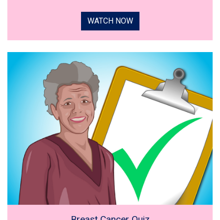
WATCH NOW
Breast Cancer Quiz