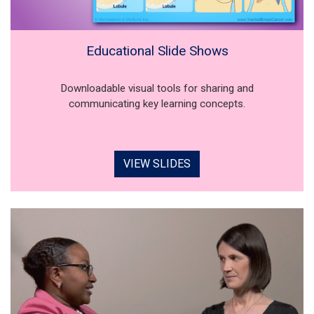
Educational Slide Shows
Downloadable visual tools for sharing and
communicating key learning concepts.
VIEW SLIDES