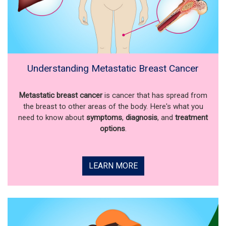
Understanding Metastatic Breast Cancer
Metastatic breast cancer
is cancer that has spread from
the breast to other areas of the body. Here's what you
need to know about
symptoms
,
diagnosis
, and
treatment
options
.
LEARN MORE