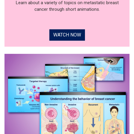
Learn about a variety of topics on metastatic breast
cancer through short animations.
WATCH NOW