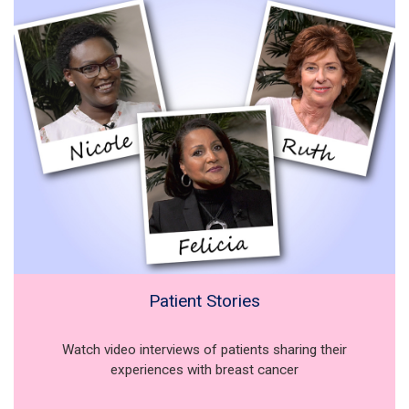
Patient Stories
Watch video interviews of patients sharing their
experiences with breast cancer