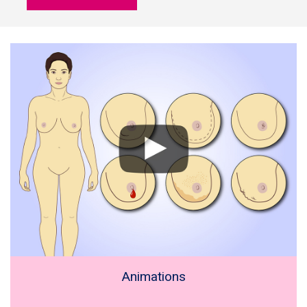
Animations