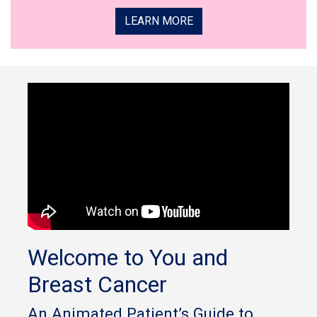
LEARN MORE
Welcome to You and
Breast Cancer
An Animated Patient’s Guide to