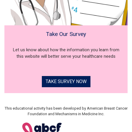
Take Our Survey
Let us know about how the information you learn from
this website will better serve your healthcare needs
TAKE SURVEY NOW
This educational activity has been developed by American Breast Cancer
Foundation and Mechanisms in Medicine Inc.