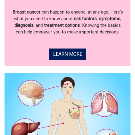
Breast cancer
can happen to anyone, at any age. Here's
what you need to know about
risk factors
,
symptoms
,
diagnosis
, and
treatment options
. Knowing the basics
can help empower you to make important decisions.
LEARN MORE