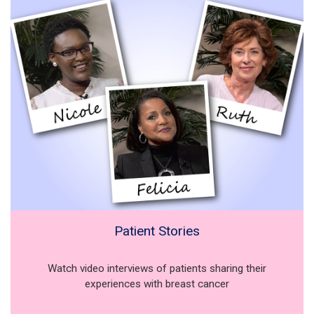
Patient Stories
Watch video interviews of patients sharing their
experiences with breast cancer