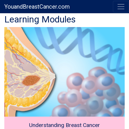
YouandBreastCancer.com
Previous
Next
Learning Modules
Understanding Breast Cancer