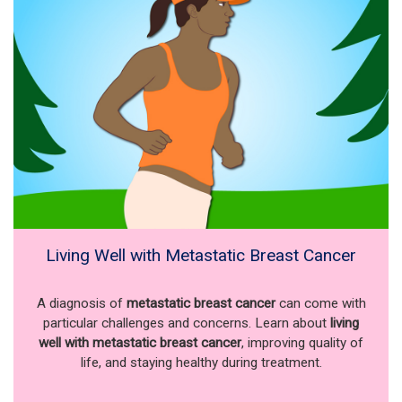
Living Well with Metastatic Breast Cancer
A diagnosis of
metastatic breast cancer
can come with
particular challenges and concerns. Learn about
living
well with metastatic breast cancer
, improving quality of
life, and staying healthy during treatment.