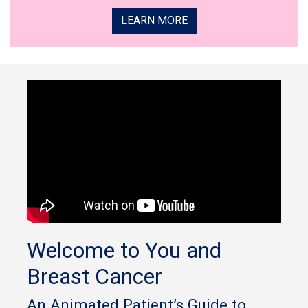
LEARN MORE
Welcome to You and
Breast Cancer
An Animated Patient’s Guide to