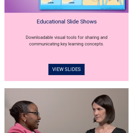
Educational Slide Shows
Downloadable visual tools for sharing and
communicating key learning concepts.
VIEW SLIDES