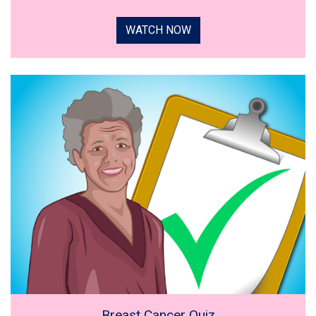
WATCH NOW
Breast Cancer Quiz