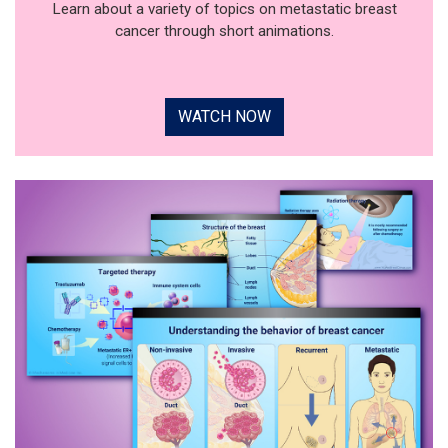
Learn about a variety of topics on metastatic breast
cancer through short animations.
WATCH NOW