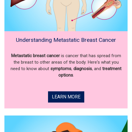
Understanding Metastatic Breast Cancer
Metastatic breast cancer
is cancer that has spread from
the breast to other areas of the body. Here's what you
need to know about
symptoms
,
diagnosis
, and
treatment
options
.
LEARN MORE