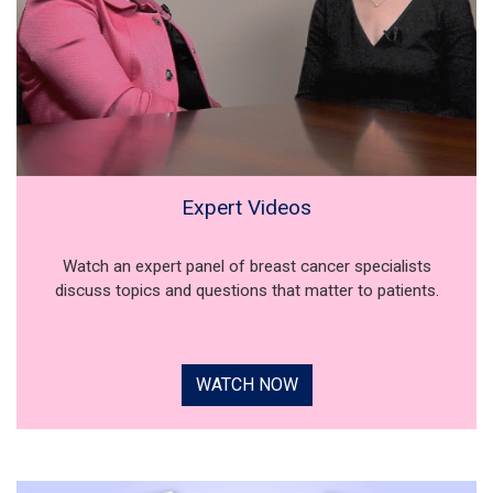
Expert Videos
Watch an expert panel of breast cancer specialists
discuss topics and questions that matter to patients.
WATCH NOW