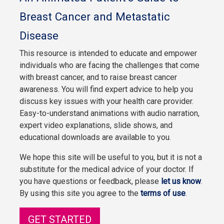
Breast Cancer and Metastatic
Disease
This resource is intended to educate and empower
individuals who are facing the challenges that come
with breast cancer, and to raise breast cancer
awareness. You will find expert advice to help you
discuss key issues with your health care provider.
Easy-to-understand animations with audio narration,
expert video explanations, slide shows, and
educational downloads are available to you.
We hope this site will be useful to you, but it is not a
substitute for the medical advice of your doctor. If
you have questions or feedback, please
let us know
.
By using this site you agree to the
terms of use
.
GET STARTED