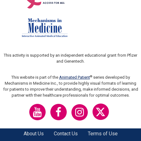
This activity is supported by an independent educational grant from Pfizer
and Genentech.
®
This website is part of the
Animated Patient
series developed by
Mechanisms in Medicine Inc., to provide highly visual formats of learning
for patients to improve their understanding, make informed decisions, and
partner with their healthcare professionals for optimal outcomes.
About Us
Contact Us
Terms of Use