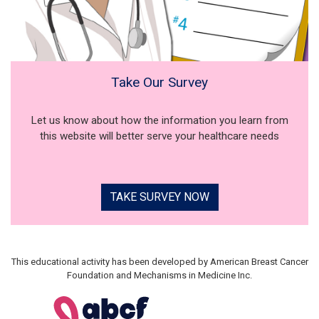
Take Our Survey
Let us know about how the information you learn from
this website will better serve your healthcare needs
TAKE SURVEY NOW
This educational activity has been developed by American Breast Cancer
Foundation and Mechanisms in Medicine Inc.