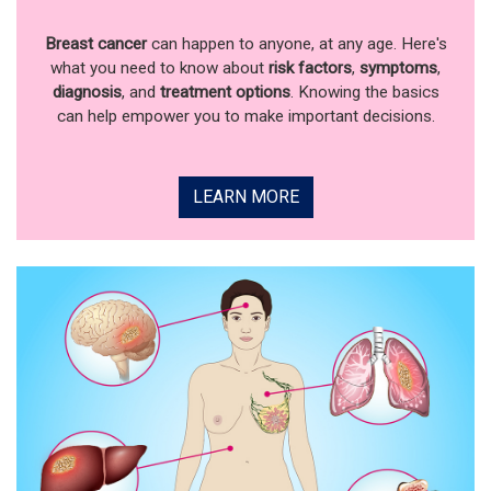
Breast cancer
can happen to anyone, at any age. Here's
what you need to know about
risk factors
,
symptoms
,
diagnosis
, and
treatment options
. Knowing the basics
can help empower you to make important decisions.
LEARN MORE