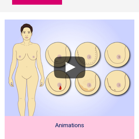
Animations