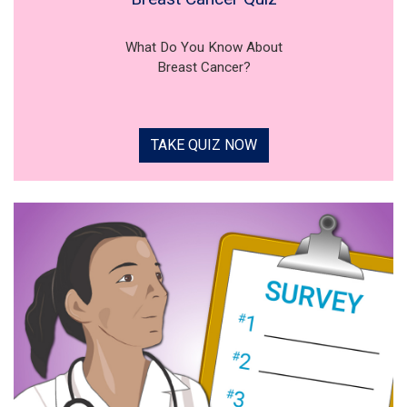
What Do You Know About
Breast Cancer?
TAKE QUIZ NOW