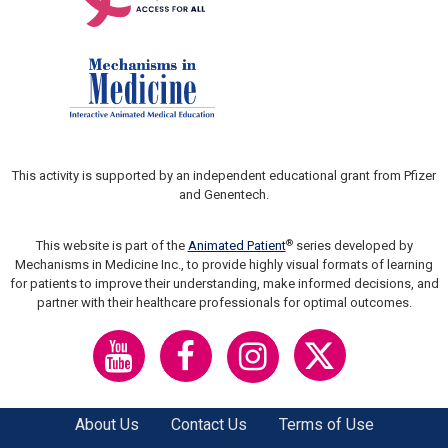
This activity is supported by an independent educational grant from Pfizer
and Genentech.
®
This website is part of the
Animated Patient
series developed by
Mechanisms in Medicine Inc., to provide highly visual formats of learning
for patients to improve their understanding, make informed decisions, and
partner with their healthcare professionals for optimal outcomes.
About Us
Contact Us
Terms of Use