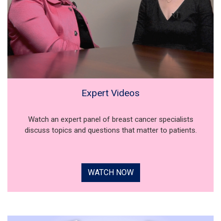
Expert Videos
Watch an expert panel of breast cancer specialists
discuss topics and questions that matter to patients.
WATCH NOW