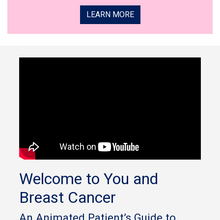
LEARN MORE
Welcome to You and
Breast Cancer
An Animated Patient’s Guide to