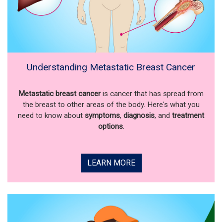
Understanding Metastatic Breast Cancer
Metastatic breast cancer
is cancer that has spread from
the breast to other areas of the body. Here's what you
need to know about
symptoms
,
diagnosis
, and
treatment
options
.
LEARN MORE