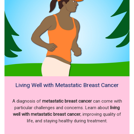
Living Well with Metastatic Breast Cancer
A diagnosis of
metastatic breast cancer
can come with
particular challenges and concerns. Learn about
living
well with metastatic breast cancer
, improving quality of
life, and staying healthy during treatment.