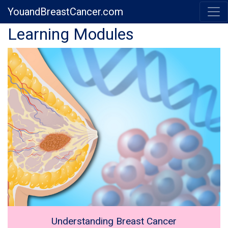
YouandBreastCancer.com
Previous
Next
Learning Modules
Understanding Breast Cancer