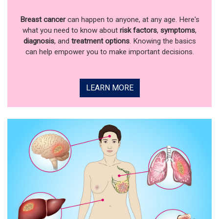
Breast cancer
can happen to anyone, at any age. Here's
what you need to know about
risk factors
,
symptoms
,
diagnosis
, and
treatment options
. Knowing the basics
can help empower you to make important decisions.
LEARN MORE