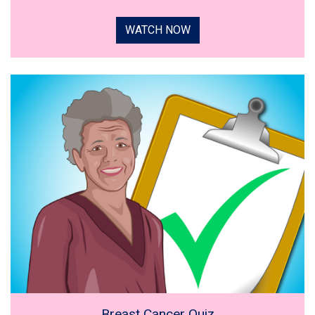
WATCH NOW
Breast Cancer Quiz