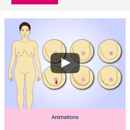
Animations