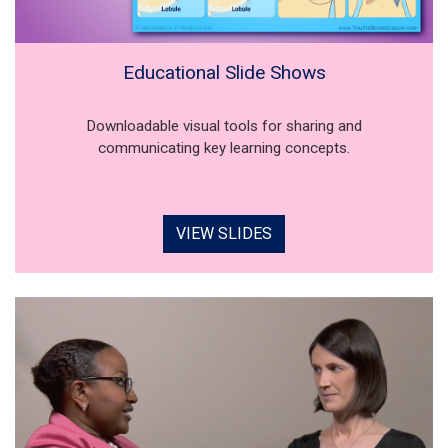
Educational Slide Shows
Downloadable visual tools for sharing and
communicating key learning concepts.
VIEW SLIDES