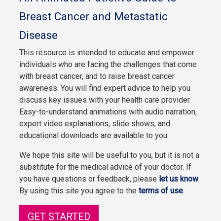
Breast Cancer and Metastatic
Disease
This resource is intended to educate and empower
individuals who are facing the challenges that come
with breast cancer, and to raise breast cancer
awareness. You will find expert advice to help you
discuss key issues with your health care provider.
Easy-to-understand animations with audio narration,
expert video explanations, slide shows, and
educational downloads are available to you.
We hope this site will be useful to you, but it is not a
substitute for the medical advice of your doctor. If
you have questions or feedback, please
let us know
.
By using this site you agree to the
terms of use
.
GET STARTED