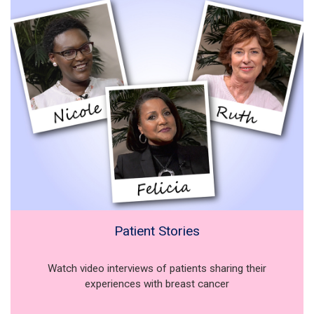
Patient Stories
Watch video interviews of patients sharing their
experiences with breast cancer