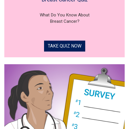
What Do You Know About
Breast Cancer?
TAKE QUIZ NOW