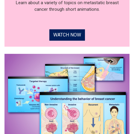
Learn about a variety of topics on metastatic breast
cancer through short animations.
WATCH NOW