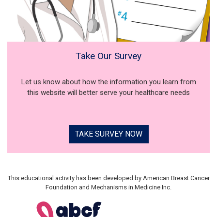
Take Our Survey
Let us know about how the information you learn from
this website will better serve your healthcare needs
TAKE SURVEY NOW
This educational activity has been developed by American Breast Cancer
Foundation and Mechanisms in Medicine Inc.