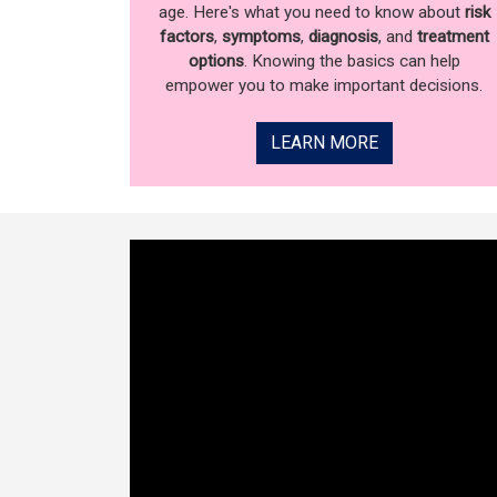
age. Here's what you need to know about
risk
factors
,
symptoms
,
diagnosis
, and
treatment
options
. Knowing the basics can help
empower you to make important decisions.
LEARN MORE