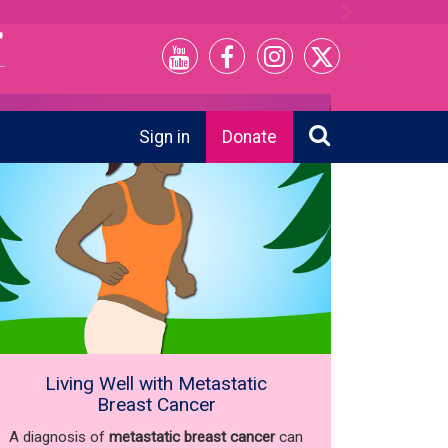
Next
Sign in
Donate
Living Well with Metastatic
Breast Cancer
A diagnosis of
metastatic breast cancer
can