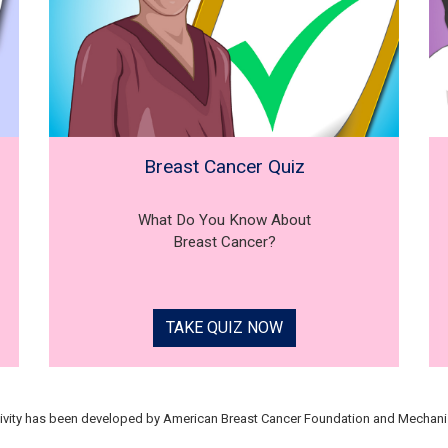
Breast Cancer Quiz
What Do You Know About
Breast Cancer?
TAKE QUIZ NOW
tivity has been developed by American Breast Cancer Foundation and Mechani