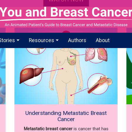
Stories
Resources
Authors
About
Understanding Metastatic Breast
Cancer
Metastatic breast cancer
is cancer that has