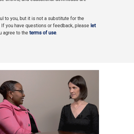
l to you, but it is not a substitute for the
. If you have questions or feedback, please
let
ou agree to the
terms of use
.