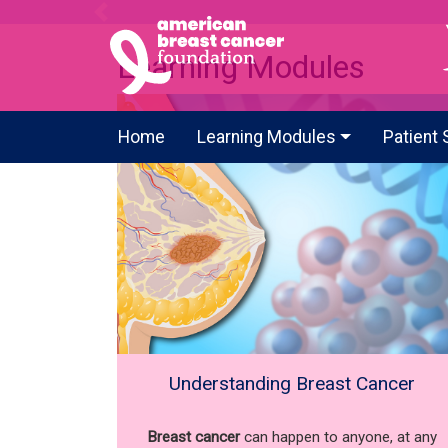
Previous
Learning Modules
Home
Learning Modules
Patient 
Understanding Breast Cancer
Breast cancer
can happen to anyone, at any