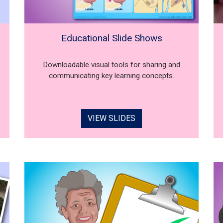
Educational Slide Shows
Downloadable visual tools for sharing and
communicating key learning concepts.
VIEW SLIDES