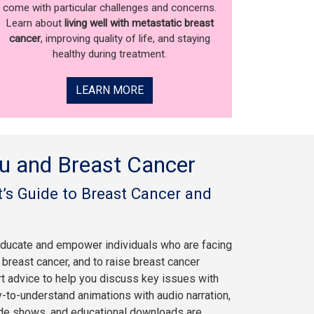
come with particular challenges and concerns.
Learn about
living well with metastatic breast
cancer
, improving quality of life, and staying
healthy during treatment.
LEARN MORE
u and Breast Cancer
’s Guide to Breast Cancer and
educate and empower individuals who are facing
breast cancer, and to raise breast cancer
rt advice to help you discuss key issues with
y-to-understand animations with audio narration,
ide shows, and educational downloads are