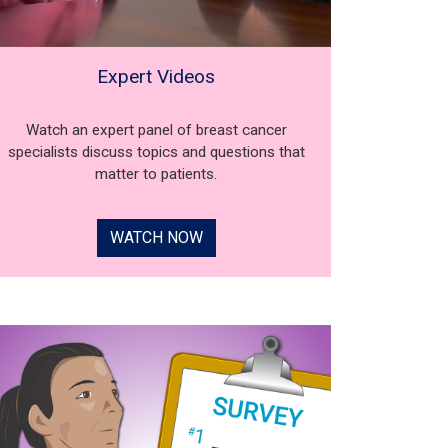
Expert Videos
Watch an expert panel of breast cancer
specialists discuss topics and questions that
matter to patients.
WATCH NOW