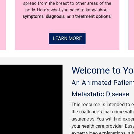
spread from the breast to other areas of the
body. Here's what you need to know about
symptoms
,
diagnosis
, and
treatment options
.
LEARN MORE
Welcome to Yo
An Animated Patient
Metastatic Disease
This resource is intended to 
the challenges that come with 
awareness. You will find expe
your health care provider. Eas
expert video explanations, sl