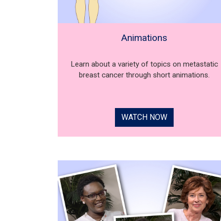
Animations
Learn about a variety of topics on metastatic
breast cancer through short animations.
WATCH NOW