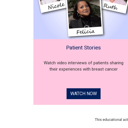
Patient Stories
Watch video interviews of patients sharing
their experiences with breast cancer
WATCH NOW
This educational ac