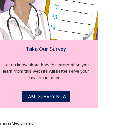
Take Our Survey
Let us know about how the information you
learn from this website will better serve your
healthcare needs
TAKE SURVEY NOW
sms in Medicine Inc.