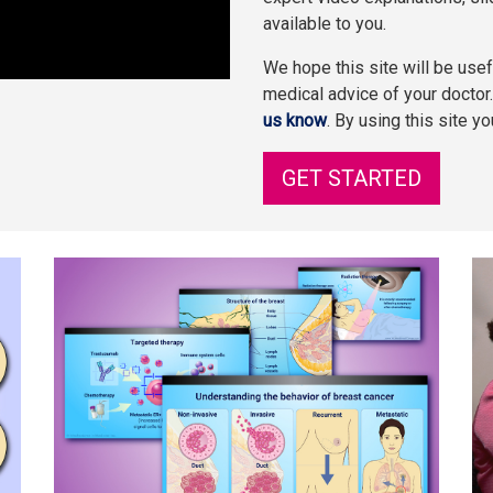
available to you.
We hope this site will be usefu
medical advice of your doctor
us know
. By using this site y
GET STARTED