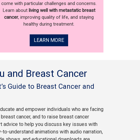
come with particular challenges and concerns.
Learn about
living well with metastatic breast
cancer
, improving quality of life, and staying
healthy during treatment.
LEARN MORE
u and Breast Cancer
’s Guide to Breast Cancer and
educate and empower individuals who are facing
breast cancer, and to raise breast cancer
rt advice to help you discuss key issues with
y-to-understand animations with audio narration,
ide shows, and educational downloads are