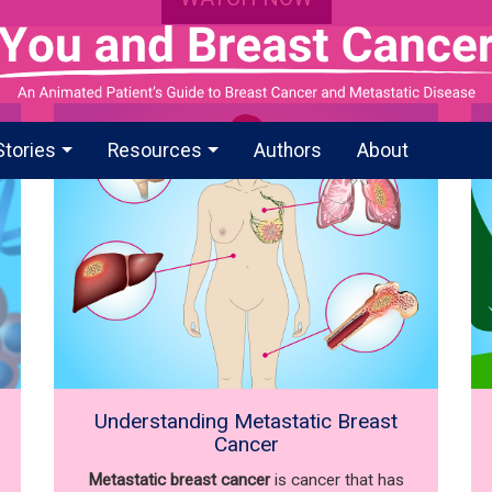
Stories
Resources
Authors
About
Understanding Metastatic Breast
Cancer
Metastatic breast cancer
is cancer that has