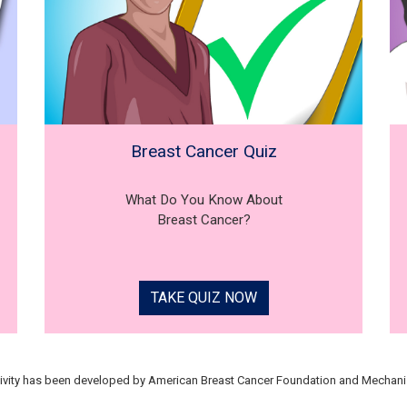
Breast Cancer Quiz
What Do You Know About
Breast Cancer?
TAKE QUIZ NOW
tivity has been developed by American Breast Cancer Foundation and Mechani