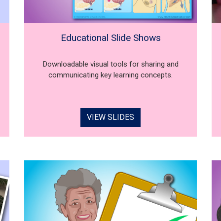
Educational Slide Shows
Downloadable visual tools for sharing and
communicating key learning concepts.
VIEW SLIDES