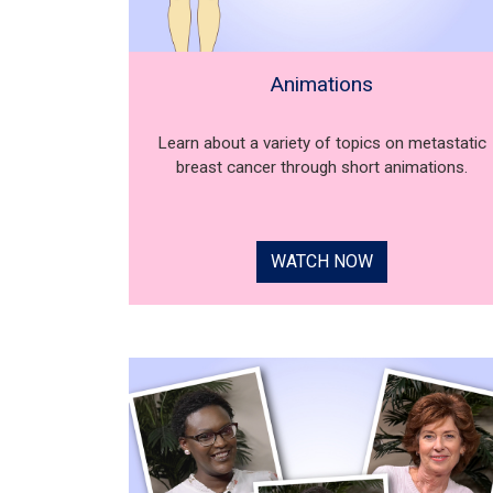
Animations
Learn about a variety of topics on metastatic
breast cancer through short animations.
WATCH NOW