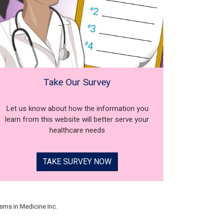
Take Our Survey
Let us know about how the information you
learn from this website will better serve your
healthcare needs
TAKE SURVEY NOW
sms in Medicine Inc.