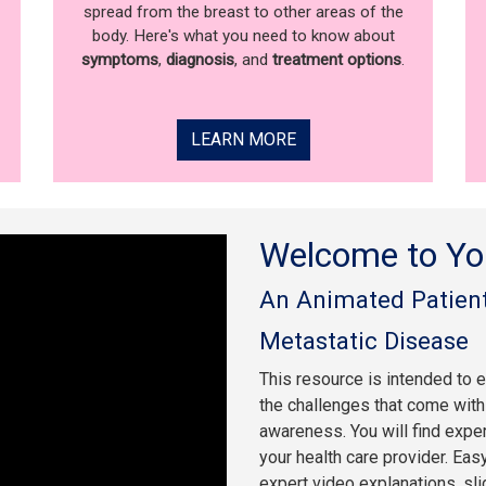
spread from the breast to other areas of the
body. Here's what you need to know about
symptoms
,
diagnosis
, and
treatment options
.
LEARN MORE
Welcome to Yo
An Animated Patient
Metastatic Disease
This resource is intended to 
the challenges that come with 
awareness. You will find expe
your health care provider. Eas
expert video explanations, sl