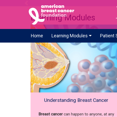
Previous
Learning Modules
Home
Learning Modules
Patient 
Understanding Breast Cancer
Breast cancer
can happen to anyone, at any