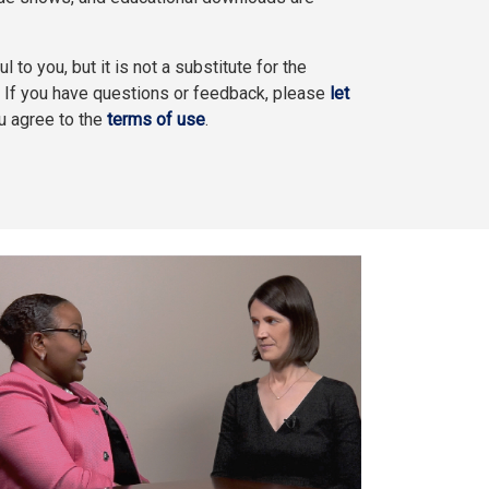
l to you, but it is not a substitute for the
. If you have questions or feedback, please
let
ou agree to the
terms of use
.