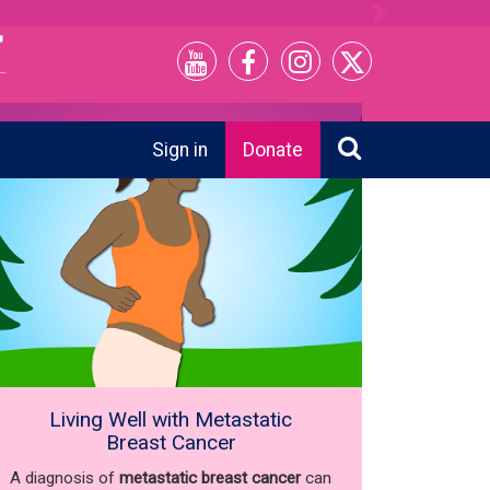
Next
Sign in
Donate
Living Well with Metastatic
Breast Cancer
A diagnosis of
metastatic breast cancer
can