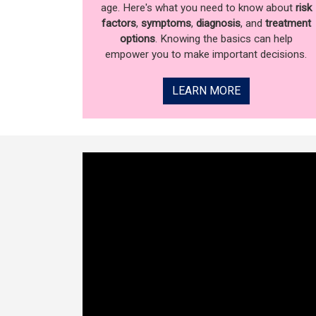
age. Here's what you need to know about
risk
factors
,
symptoms
,
diagnosis
, and
treatment
options
. Knowing the basics can help
empower you to make important decisions.
LEARN MORE