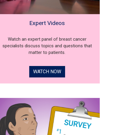
Expert Videos
Watch an expert panel of breast cancer
specialists discuss topics and questions that
matter to patients.
WATCH NOW