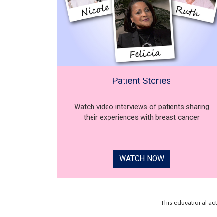
Patient Stories
Watch video interviews of patients sharing
their experiences with breast cancer
WATCH NOW
This educational ac