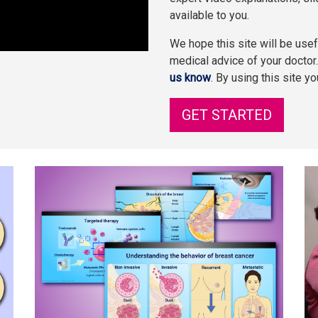
available to you.
We hope this site will be usefu
medical advice of your doctor
us know
. By using this site y
GET STARTED