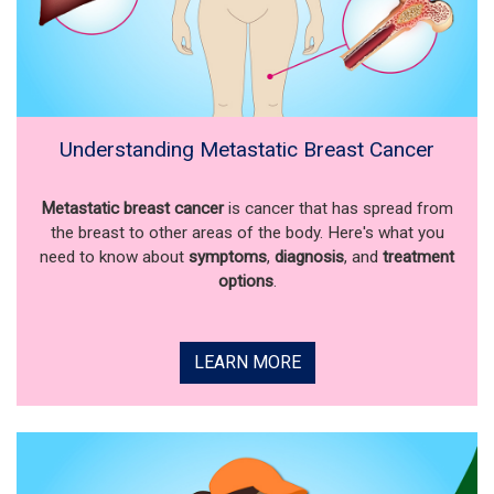
Understanding Metastatic Breast Cancer
Metastatic breast cancer
is cancer that has spread from
the breast to other areas of the body. Here's what you
need to know about
symptoms
,
diagnosis
, and
treatment
options
.
LEARN MORE