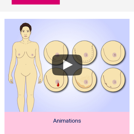
Animations