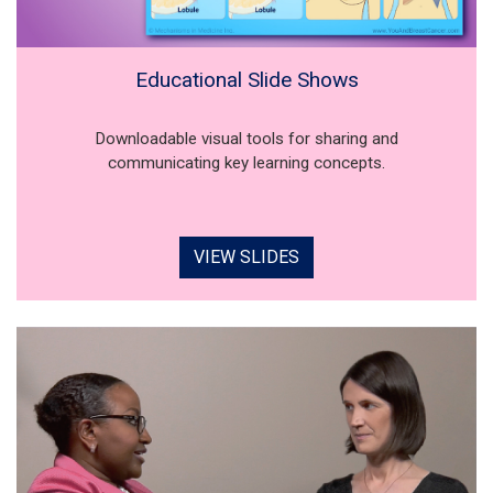
Educational Slide Shows
Downloadable visual tools for sharing and
communicating key learning concepts.
VIEW SLIDES