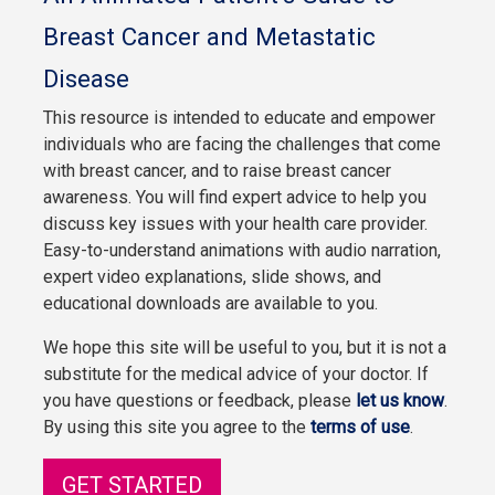
Breast Cancer and Metastatic
Disease
This resource is intended to educate and empower
individuals who are facing the challenges that come
with breast cancer, and to raise breast cancer
awareness. You will find expert advice to help you
discuss key issues with your health care provider.
Easy-to-understand animations with audio narration,
expert video explanations, slide shows, and
educational downloads are available to you.
We hope this site will be useful to you, but it is not a
substitute for the medical advice of your doctor. If
you have questions or feedback, please
let us know
.
By using this site you agree to the
terms of use
.
GET STARTED