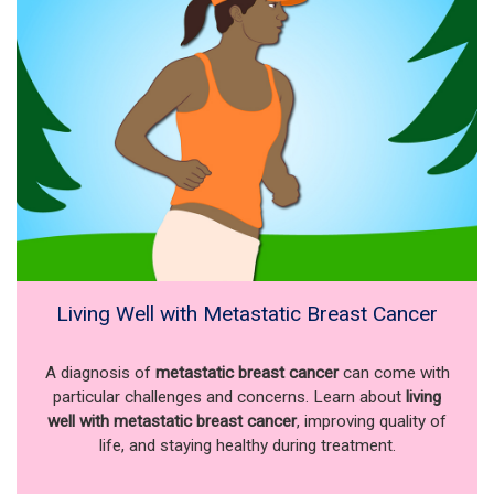
Living Well with Metastatic Breast Cancer
A diagnosis of
metastatic breast cancer
can come with
particular challenges and concerns. Learn about
living
well with metastatic breast cancer
, improving quality of
life, and staying healthy during treatment.