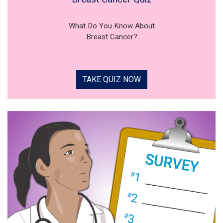
What Do You Know About
Breast Cancer?
TAKE QUIZ NOW