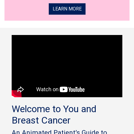
LEARN MORE
Welcome to You and
Breast Cancer
An Animated Patient’s Guide to