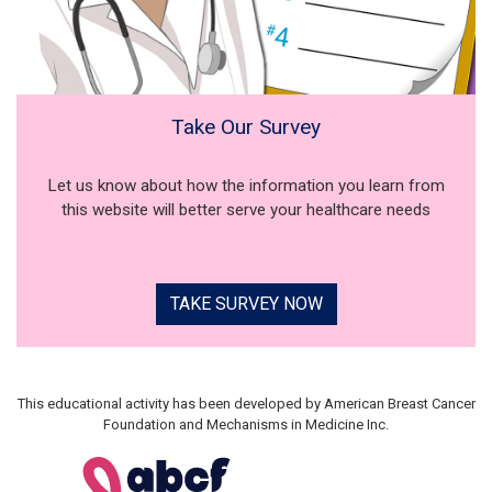
Take Our Survey
Let us know about how the information you learn from
this website will better serve your healthcare needs
TAKE SURVEY NOW
This educational activity has been developed by American Breast Cancer
Foundation and Mechanisms in Medicine Inc.