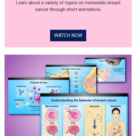
Learn about a variety of topics on metastatic breast
cancer through short animations.
WATCH NOW