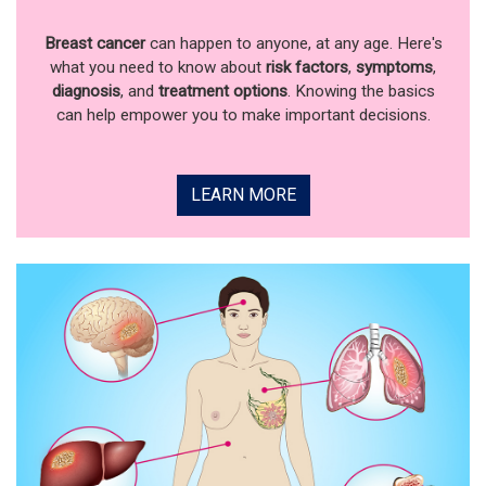
Breast cancer
can happen to anyone, at any age. Here's
what you need to know about
risk factors
,
symptoms
,
diagnosis
, and
treatment options
. Knowing the basics
can help empower you to make important decisions.
LEARN MORE