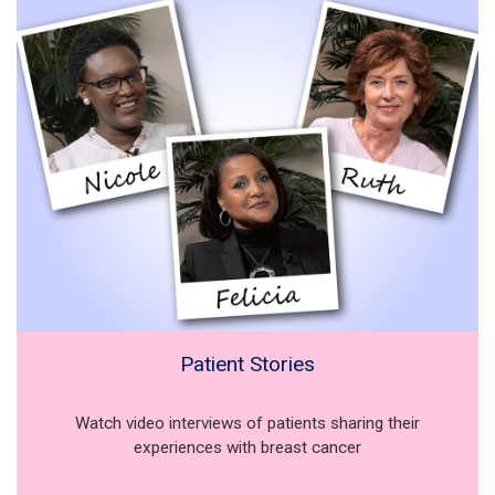
Patient Stories
Watch video interviews of patients sharing their
experiences with breast cancer