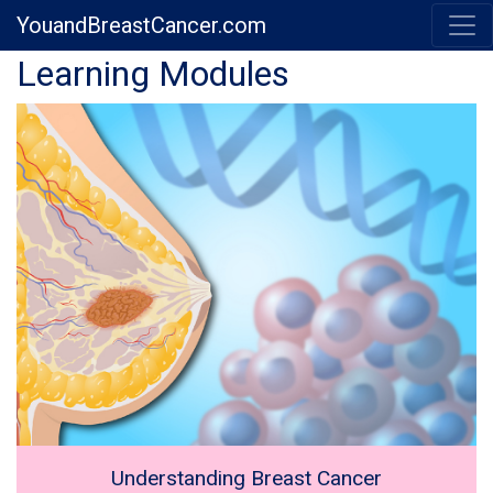
YouandBreastCancer.com
Previous
Next
Learning Modules
Understanding Breast Cancer