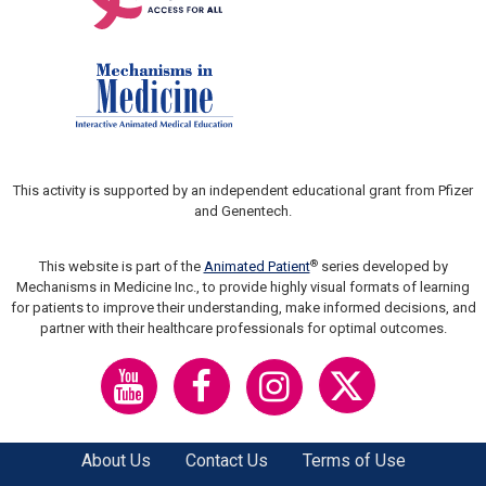
This activity is supported by an independent educational grant from Pfizer
and Genentech.
®
This website is part of the
Animated Patient
series developed by
Mechanisms in Medicine Inc., to provide highly visual formats of learning
for patients to improve their understanding, make informed decisions, and
partner with their healthcare professionals for optimal outcomes.
About Us
Contact Us
Terms of Use