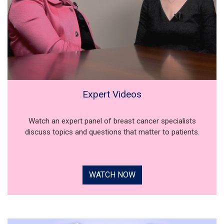
Expert Videos
Watch an expert panel of breast cancer specialists
discuss topics and questions that matter to patients.
WATCH NOW