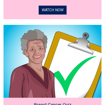
WATCH NOW
Breast Cancer Quiz