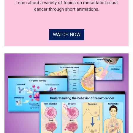
Learn about a variety of topics on metastatic breast
cancer through short animations.
WATCH NOW