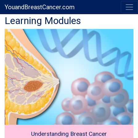
YouandBreastCancer.com
Previous
Next
Learning Modules
Understanding Breast Cancer