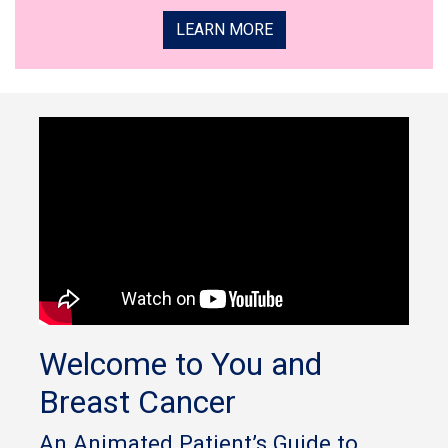
LEARN MORE
Welcome to You and
Breast Cancer
An Animated Patient’s Guide to