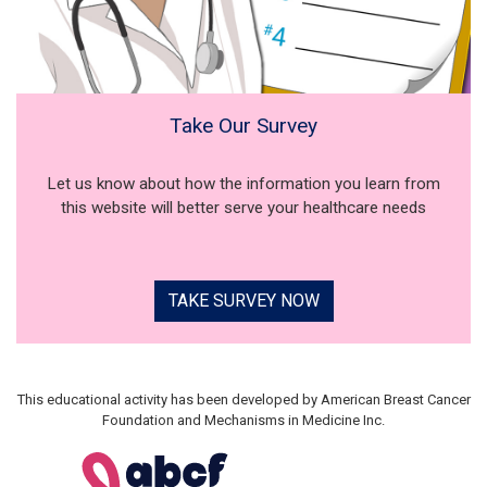
Take Our Survey
Let us know about how the information you learn from
this website will better serve your healthcare needs
TAKE SURVEY NOW
This educational activity has been developed by American Breast Cancer
Foundation and Mechanisms in Medicine Inc.