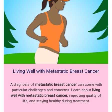
Living Well with Metastatic Breast Cancer
A diagnosis of
metastatic breast cancer
can come with
particular challenges and concerns. Learn about
living
well with metastatic breast cancer
, improving quality of
life, and staying healthy during treatment.