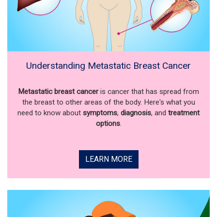
Understanding Metastatic Breast Cancer
Metastatic breast cancer
is cancer that has spread from
the breast to other areas of the body. Here's what you
need to know about
symptoms
,
diagnosis
, and
treatment
options
.
LEARN MORE