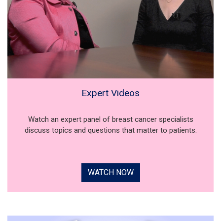
Expert Videos
Watch an expert panel of breast cancer specialists
discuss topics and questions that matter to patients.
WATCH NOW