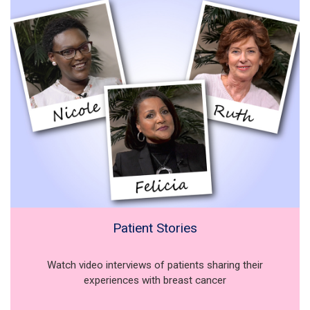
Patient Stories
Watch video interviews of patients sharing their
experiences with breast cancer