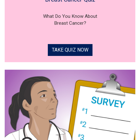
What Do You Know About
Breast Cancer?
TAKE QUIZ NOW