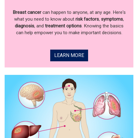
Breast cancer
can happen to anyone, at any age. Here's
what you need to know about
risk factors
,
symptoms
,
diagnosis
, and
treatment options
. Knowing the basics
can help empower you to make important decisions.
LEARN MORE