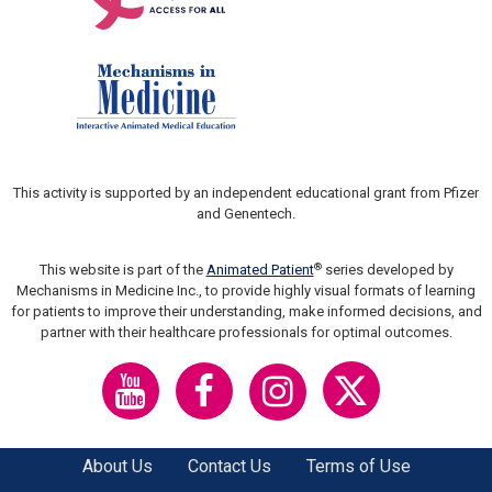
This activity is supported by an independent educational grant from Pfizer
and Genentech.
®
This website is part of the
Animated Patient
series developed by
Mechanisms in Medicine Inc., to provide highly visual formats of learning
for patients to improve their understanding, make informed decisions, and
partner with their healthcare professionals for optimal outcomes.
About Us
Contact Us
Terms of Use