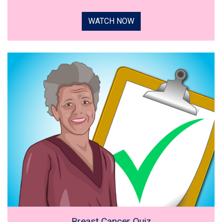
WATCH NOW
Breast Cancer Quiz