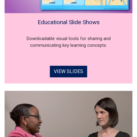
Educational Slide Shows
Downloadable visual tools for sharing and
communicating key learning concepts.
VIEW SLIDES