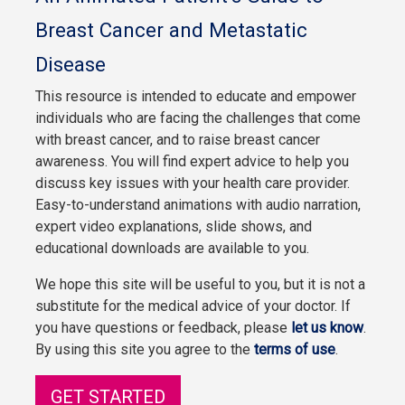
Breast Cancer and Metastatic
Disease
This resource is intended to educate and empower
individuals who are facing the challenges that come
with breast cancer, and to raise breast cancer
awareness. You will find expert advice to help you
discuss key issues with your health care provider.
Easy-to-understand animations with audio narration,
expert video explanations, slide shows, and
educational downloads are available to you.
We hope this site will be useful to you, but it is not a
substitute for the medical advice of your doctor. If
you have questions or feedback, please
let us know
.
By using this site you agree to the
terms of use
.
GET STARTED