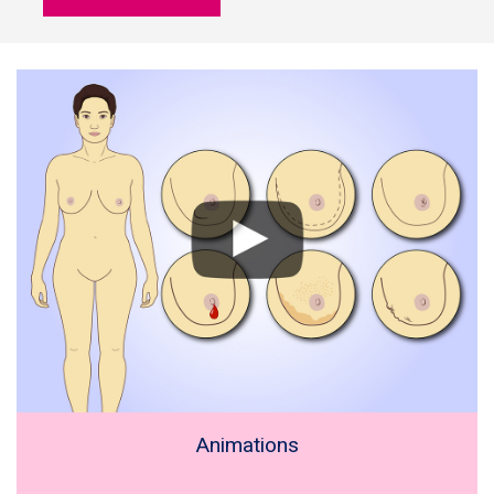
Animations