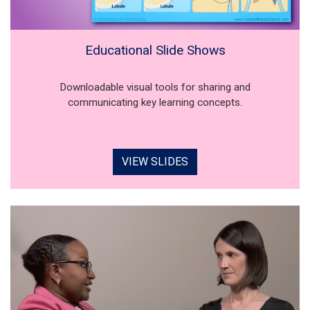
Educational Slide Shows
Downloadable visual tools for sharing and
communicating key learning concepts.
VIEW SLIDES