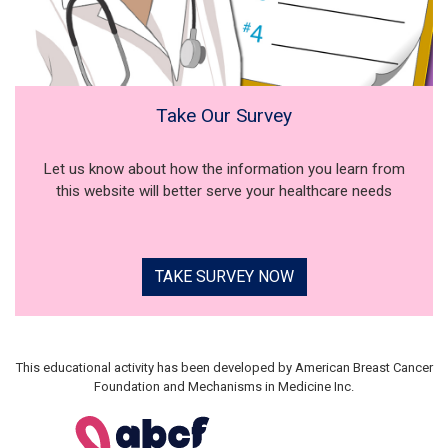
Take Our Survey
Let us know about how the information you learn from
this website will better serve your healthcare needs
TAKE SURVEY NOW
This educational activity has been developed by American Breast Cancer
Foundation and Mechanisms in Medicine Inc.