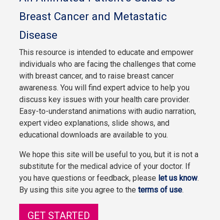
Breast Cancer and Metastatic
Disease
This resource is intended to educate and empower
individuals who are facing the challenges that come
with breast cancer, and to raise breast cancer
awareness. You will find expert advice to help you
discuss key issues with your health care provider.
Easy-to-understand animations with audio narration,
expert video explanations, slide shows, and
educational downloads are available to you.
We hope this site will be useful to you, but it is not a
substitute for the medical advice of your doctor. If
you have questions or feedback, please
let us know
.
By using this site you agree to the
terms of use
.
GET STARTED