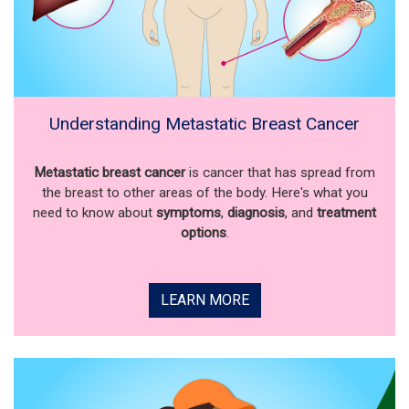
Understanding Metastatic Breast Cancer
Metastatic breast cancer
is cancer that has spread from
the breast to other areas of the body. Here's what you
need to know about
symptoms
,
diagnosis
, and
treatment
options
.
LEARN MORE