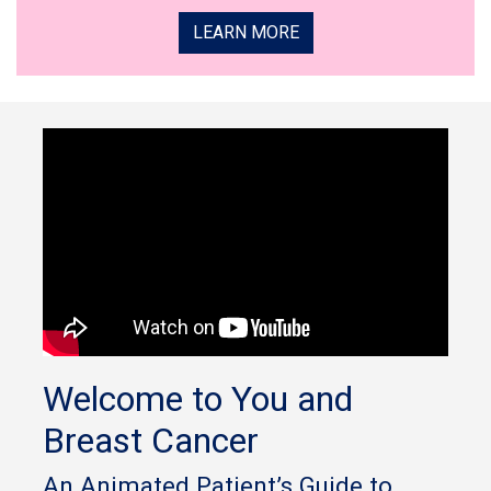
LEARN MORE
Welcome to You and
Breast Cancer
An Animated Patient’s Guide to