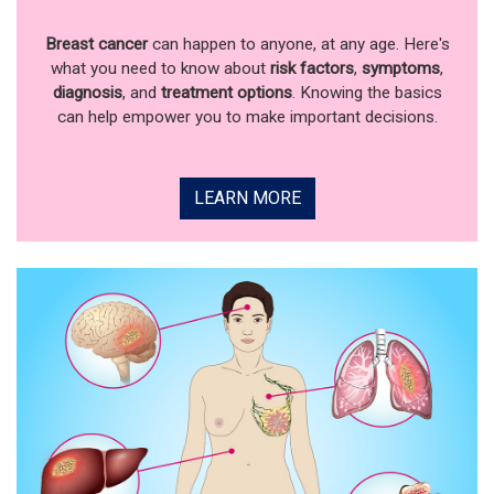
Breast cancer
can happen to anyone, at any age. Here's
what you need to know about
risk factors
,
symptoms
,
diagnosis
, and
treatment options
. Knowing the basics
can help empower you to make important decisions.
LEARN MORE