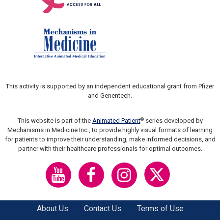
This activity is supported by an independent educational grant from Pfizer
and Genentech.
®
This website is part of the
Animated Patient
series developed by
Mechanisms in Medicine Inc., to provide highly visual formats of learning
for patients to improve their understanding, make informed decisions, and
partner with their healthcare professionals for optimal outcomes.
About Us
Contact Us
Terms of Use