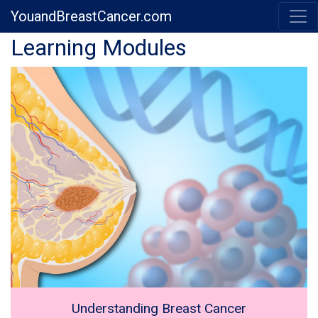
YouandBreastCancer.com
Previous
Next
Learning Modules
Understanding Breast Cancer