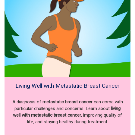
Living Well with Metastatic Breast Cancer
A diagnosis of
metastatic breast cancer
can come with
particular challenges and concerns. Learn about
living
well with metastatic breast cancer
, improving quality of
life, and staying healthy during treatment.