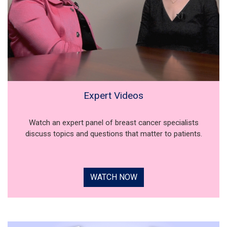
Expert Videos
Watch an expert panel of breast cancer specialists
discuss topics and questions that matter to patients.
WATCH NOW