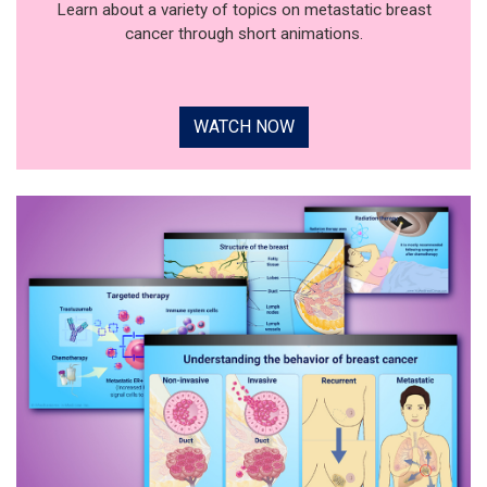
Learn about a variety of topics on metastatic breast
cancer through short animations.
WATCH NOW