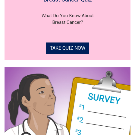
What Do You Know About
Breast Cancer?
TAKE QUIZ NOW