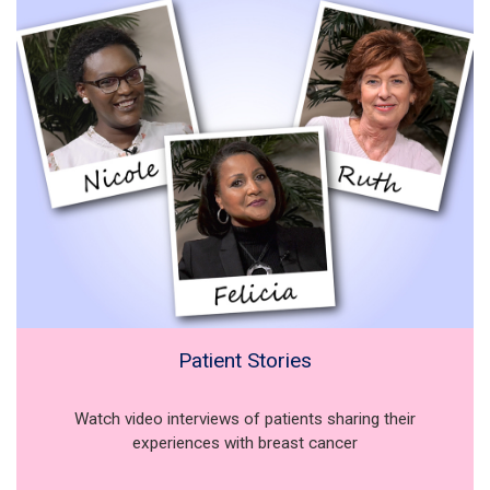
Patient Stories
Watch video interviews of patients sharing their
experiences with breast cancer