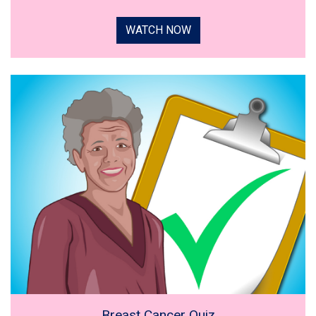
WATCH NOW
Breast Cancer Quiz