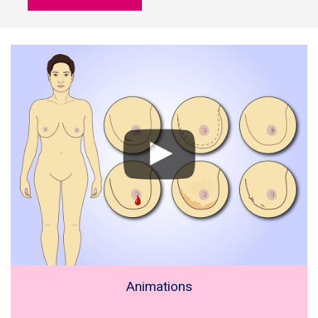
Animations