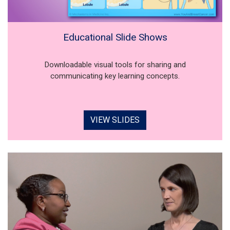
Educational Slide Shows
Downloadable visual tools for sharing and
communicating key learning concepts.
VIEW SLIDES