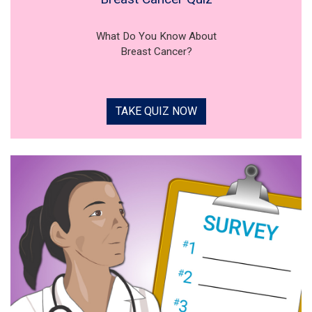
What Do You Know About
Breast Cancer?
TAKE QUIZ NOW