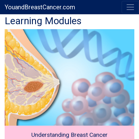
YouandBreastCancer.com
Previous
Next
Learning Modules
Understanding Breast Cancer