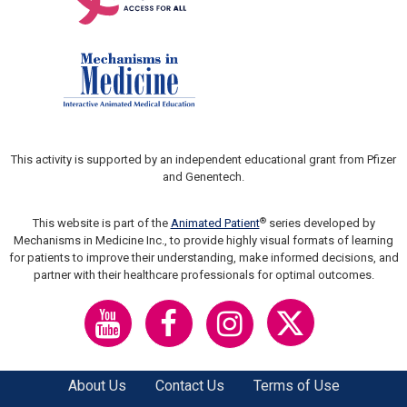
This activity is supported by an independent educational grant from Pfizer
and Genentech.
®
This website is part of the
Animated Patient
series developed by
Mechanisms in Medicine Inc., to provide highly visual formats of learning
for patients to improve their understanding, make informed decisions, and
partner with their healthcare professionals for optimal outcomes.
About Us
Contact Us
Terms of Use