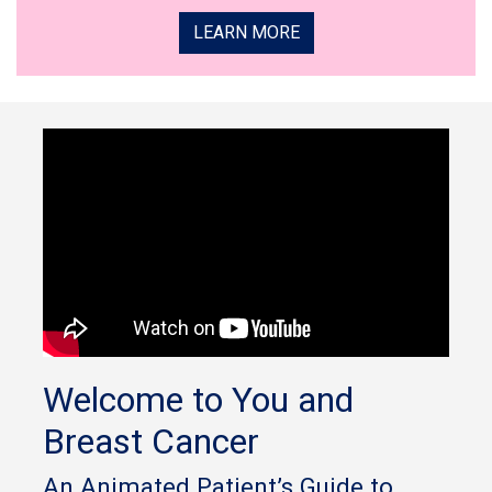
LEARN MORE
Welcome to You and
Breast Cancer
An Animated Patient’s Guide to