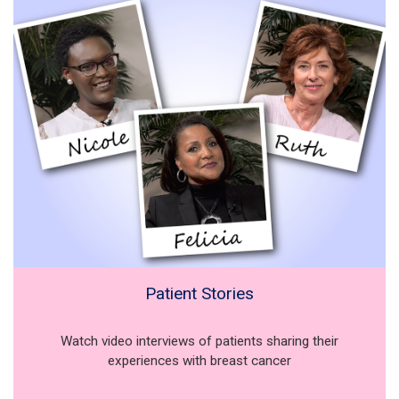
Patient Stories
Watch video interviews of patients sharing their
experiences with breast cancer