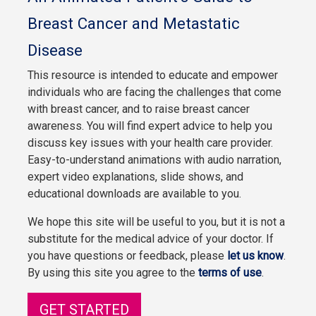
Breast Cancer and Metastatic
Disease
This resource is intended to educate and empower
individuals who are facing the challenges that come
with breast cancer, and to raise breast cancer
awareness. You will find expert advice to help you
discuss key issues with your health care provider.
Easy-to-understand animations with audio narration,
expert video explanations, slide shows, and
educational downloads are available to you.
We hope this site will be useful to you, but it is not a
substitute for the medical advice of your doctor. If
you have questions or feedback, please
let us know
.
By using this site you agree to the
terms of use
.
GET STARTED