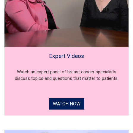
Expert Videos
Watch an expert panel of breast cancer specialists
discuss topics and questions that matter to patients.
WATCH NOW