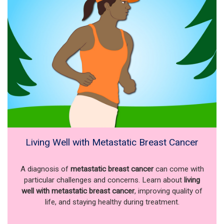
Living Well with Metastatic Breast Cancer
A diagnosis of
metastatic breast cancer
can come with
particular challenges and concerns. Learn about
living
well with metastatic breast cancer
, improving quality of
life, and staying healthy during treatment.