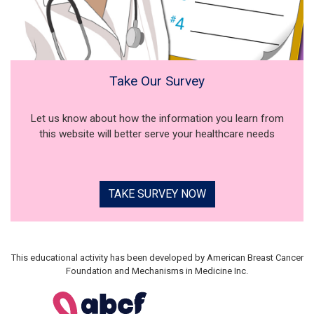
Take Our Survey
Let us know about how the information you learn from
this website will better serve your healthcare needs
TAKE SURVEY NOW
This educational activity has been developed by American Breast Cancer
Foundation and Mechanisms in Medicine Inc.