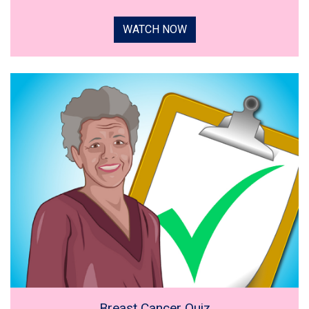
WATCH NOW
Breast Cancer Quiz