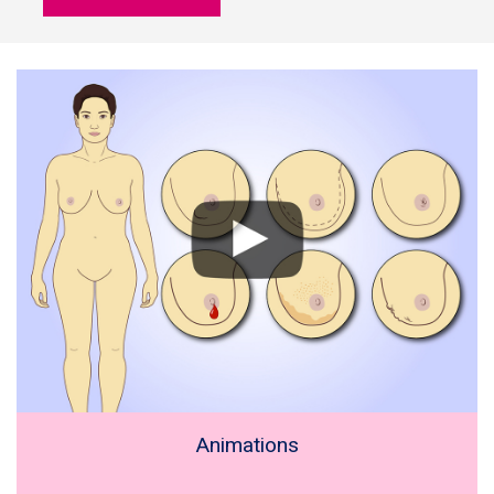
Animations