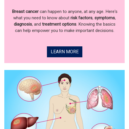
Breast cancer
can happen to anyone, at any age. Here's
what you need to know about
risk factors
,
symptoms
,
diagnosis
, and
treatment options
. Knowing the basics
can help empower you to make important decisions.
LEARN MORE