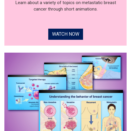
Learn about a variety of topics on metastatic breast
cancer through short animations.
WATCH NOW