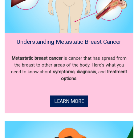
Understanding Metastatic Breast Cancer
Metastatic breast cancer
is cancer that has spread from
the breast to other areas of the body. Here's what you
need to know about
symptoms
,
diagnosis
, and
treatment
options
.
LEARN MORE