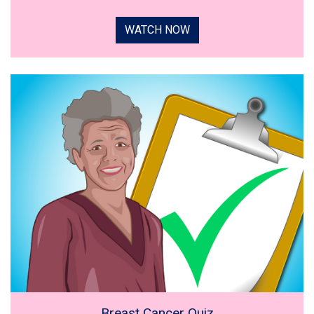
WATCH NOW
Breast Cancer Quiz