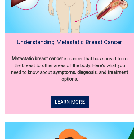
Understanding Metastatic Breast Cancer
Metastatic breast cancer
is cancer that has spread from
the breast to other areas of the body. Here's what you
need to know about
symptoms
,
diagnosis
, and
treatment
options
.
LEARN MORE