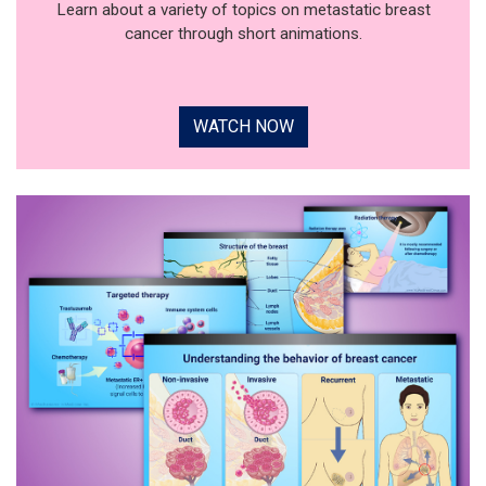
Learn about a variety of topics on metastatic breast
cancer through short animations.
WATCH NOW