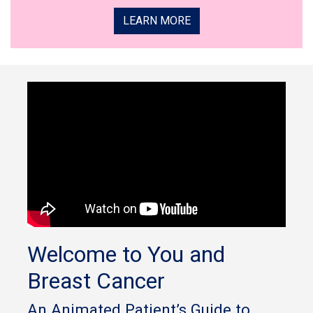
LEARN MORE
Welcome to You and
Breast Cancer
An Animated Patient’s Guide to