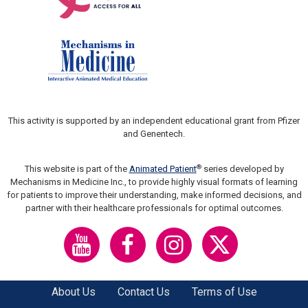
This activity is supported by an independent educational grant from Pfizer
and Genentech.
®
This website is part of the
Animated Patient
series developed by
Mechanisms in Medicine Inc., to provide highly visual formats of learning
for patients to improve their understanding, make informed decisions, and
partner with their healthcare professionals for optimal outcomes.
About Us
Contact Us
Terms of Use