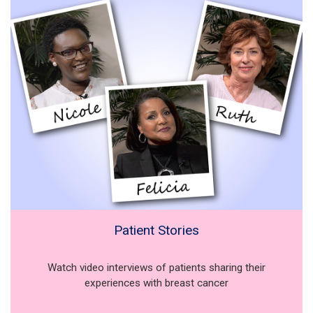
Patient Stories
Watch video interviews of patients sharing their
experiences with breast cancer