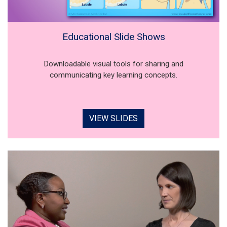
Educational Slide Shows
Downloadable visual tools for sharing and
communicating key learning concepts.
VIEW SLIDES