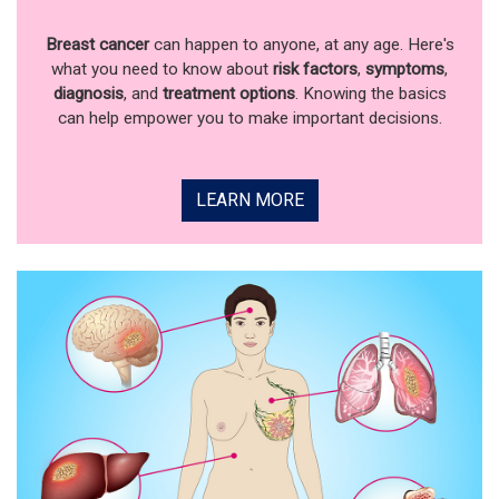
Breast cancer
can happen to anyone, at any age. Here's
what you need to know about
risk factors
,
symptoms
,
diagnosis
, and
treatment options
. Knowing the basics
can help empower you to make important decisions.
LEARN MORE