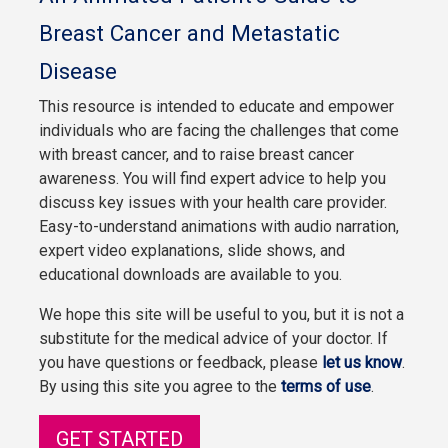
Breast Cancer and Metastatic
Disease
This resource is intended to educate and empower
individuals who are facing the challenges that come
with breast cancer, and to raise breast cancer
awareness. You will find expert advice to help you
discuss key issues with your health care provider.
Easy-to-understand animations with audio narration,
expert video explanations, slide shows, and
educational downloads are available to you.
We hope this site will be useful to you, but it is not a
substitute for the medical advice of your doctor. If
you have questions or feedback, please
let us know
.
By using this site you agree to the
terms of use
.
GET STARTED