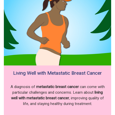
Living Well with Metastatic Breast Cancer
A diagnosis of
metastatic breast cancer
can come with
particular challenges and concerns. Learn about
living
well with metastatic breast cancer
, improving quality of
life, and staying healthy during treatment.