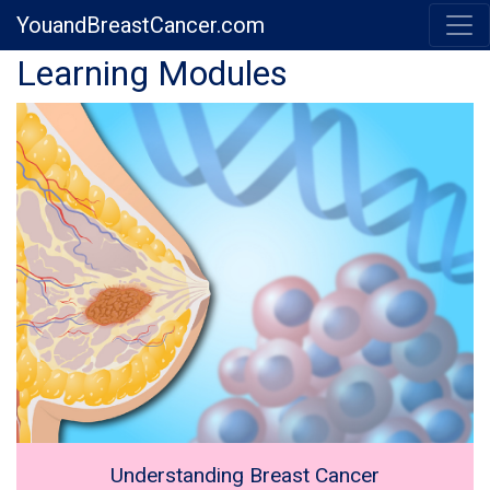
YouandBreastCancer.com
Previous
Next
Learning Modules
Understanding Breast Cancer