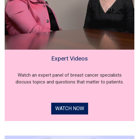
Expert Videos
Watch an expert panel of breast cancer specialists
discuss topics and questions that matter to patients.
WATCH NOW