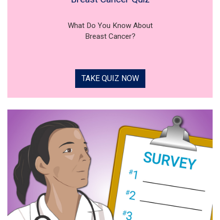
What Do You Know About
Breast Cancer?
TAKE QUIZ NOW