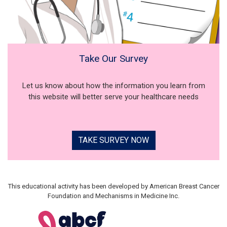
Take Our Survey
Let us know about how the information you learn from
this website will better serve your healthcare needs
TAKE SURVEY NOW
This educational activity has been developed by American Breast Cancer
Foundation and Mechanisms in Medicine Inc.