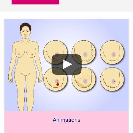
Animations