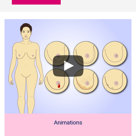
Animations