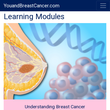
YouandBreastCancer.com
Previous
Next
Learning Modules
Understanding Breast Cancer