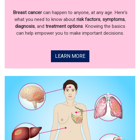
Breast cancer
can happen to anyone, at any age. Here's
what you need to know about
risk factors
,
symptoms
,
diagnosis
, and
treatment options
. Knowing the basics
can help empower you to make important decisions.
LEARN MORE