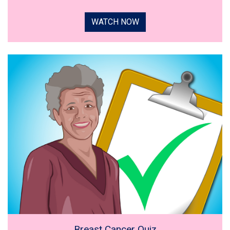
WATCH NOW
Breast Cancer Quiz