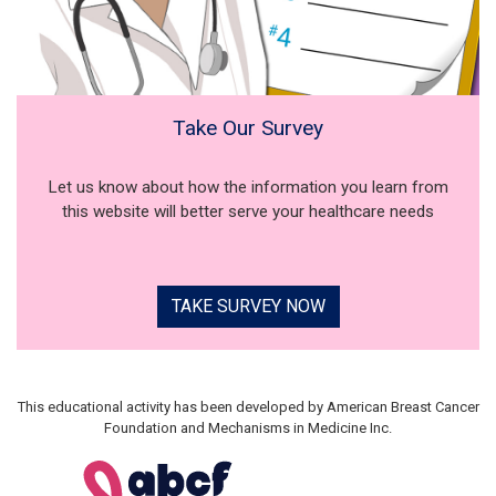
Take Our Survey
Let us know about how the information you learn from
this website will better serve your healthcare needs
TAKE SURVEY NOW
This educational activity has been developed by American Breast Cancer
Foundation and Mechanisms in Medicine Inc.