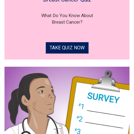
What Do You Know About
Breast Cancer?
TAKE QUIZ NOW