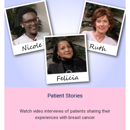
Patient Stories
Watch video interviews of patients sharing their
experiences with breast cancer