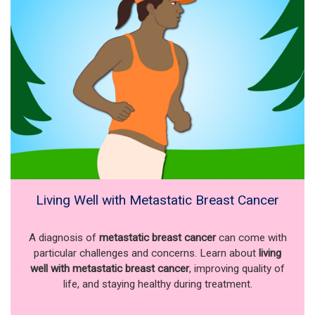
Living Well with Metastatic Breast Cancer
A diagnosis of
metastatic breast cancer
can come with
particular challenges and concerns. Learn about
living
well with metastatic breast cancer
, improving quality of
life, and staying healthy during treatment.