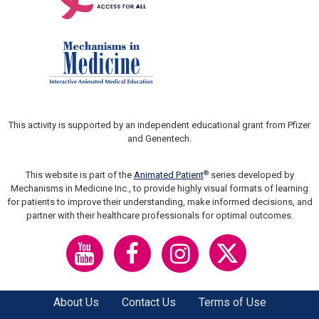
This activity is supported by an independent educational grant from Pfizer
and Genentech.
®
This website is part of the
Animated Patient
series developed by
Mechanisms in Medicine Inc., to provide highly visual formats of learning
for patients to improve their understanding, make informed decisions, and
partner with their healthcare professionals for optimal outcomes.
About Us
Contact Us
Terms of Use