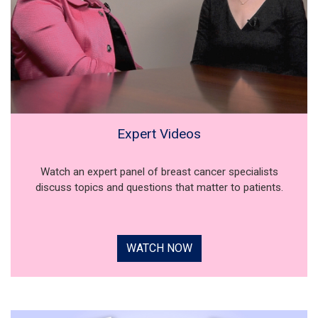
Expert Videos
Watch an expert panel of breast cancer specialists
discuss topics and questions that matter to patients.
WATCH NOW