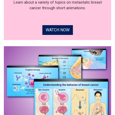
Learn about a variety of topics on metastatic breast
cancer through short animations.
WATCH NOW