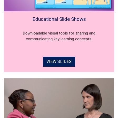
Educational Slide Shows
Downloadable visual tools for sharing and
communicating key learning concepts.
VIEW SLIDES