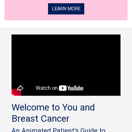
LEARN MORE
Welcome to You and
Breast Cancer
An Animated Patient’s Guide to