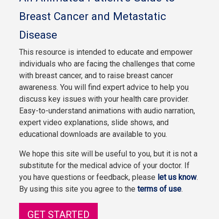
Breast Cancer and Metastatic
Disease
This resource is intended to educate and empower
individuals who are facing the challenges that come
with breast cancer, and to raise breast cancer
awareness. You will find expert advice to help you
discuss key issues with your health care provider.
Easy-to-understand animations with audio narration,
expert video explanations, slide shows, and
educational downloads are available to you.
We hope this site will be useful to you, but it is not a
substitute for the medical advice of your doctor. If
you have questions or feedback, please
let us know
.
By using this site you agree to the
terms of use
.
GET STARTED