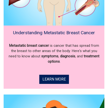
Understanding Metastatic Breast Cancer
Metastatic breast cancer
is cancer that has spread from
the breast to other areas of the body. Here's what you
need to know about
symptoms
,
diagnosis
, and
treatment
options
.
LEARN MORE